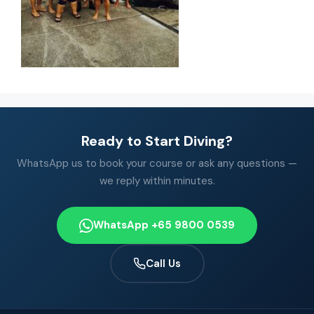
Ready to Start Diving?
WhatsApp us to book your course or ask any questions —
we reply within minutes.
WhatsApp +65 9800 0539
Call Us