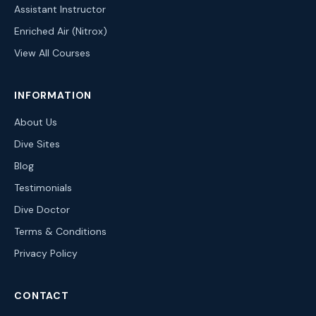
Assistant Instructor
Enriched Air (Nitrox)
View All Courses
INFORMATION
About Us
Dive Sites
Blog
Testimonials
Dive Doctor
Terms & Conditions
Privacy Policy
CONTACT