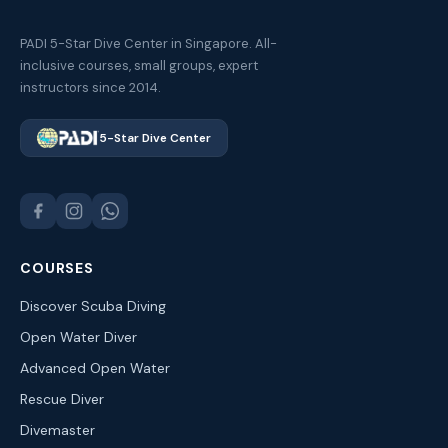
PADI 5-Star Dive Center in Singapore. All-
inclusive courses, small groups, expert
instructors since 2014.
5-Star Dive Center
COURSES
Discover Scuba Diving
Open Water Diver
Advanced Open Water
Rescue Diver
Divemaster