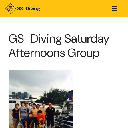
☰
GS-Diving
GS-Diving Saturday
Afternoons Group