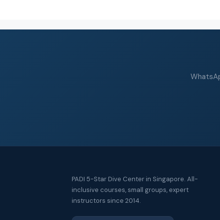
WhatsApp
PADI 5-Star Dive Center in Singapore. All-
inclusive courses, small groups, expert
instructors since 2014.