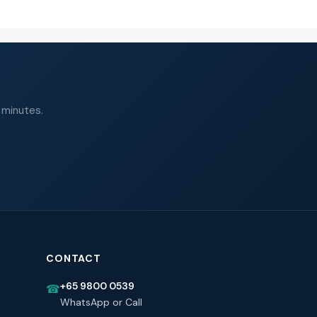
 minutes.
CONTACT
+65 9800 0539
☎
WhatsApp or Call