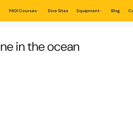
PADI Courses
Dive Sites
Equipment
Blog
C
e in the ocean