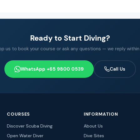
Ready to Start Diving?
 us to book your course or ask any questions — we reply within
WhatsApp +65 9800 0539
Call Us
COURSES
INFORMATION
Discover Scuba Diving
About Us
Open Water Diver
Dive Sites