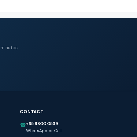
 minutes.
CONTACT
+65 9800 0539
☎
WhatsApp or Call