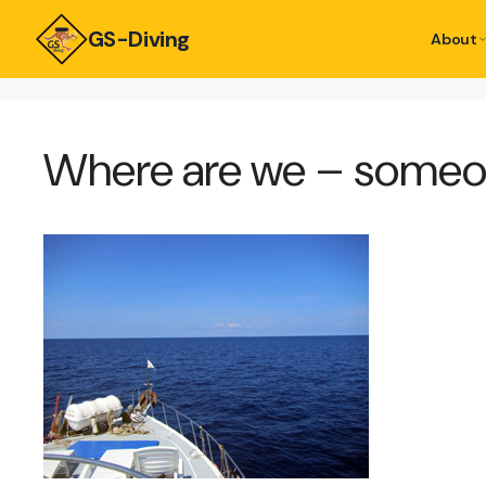
GS-Diving
About
Where are we – someon