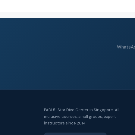
WhatsApp
PADI 5-Star Dive Center in Singapore. All-
inclusive courses, small groups, expert
instructors since 2014.