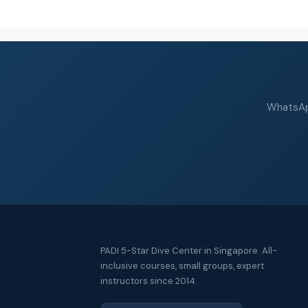
WhatsApp
PADI 5-Star Dive Center in Singapore. All-
inclusive courses, small groups, expert
instructors since 2014.