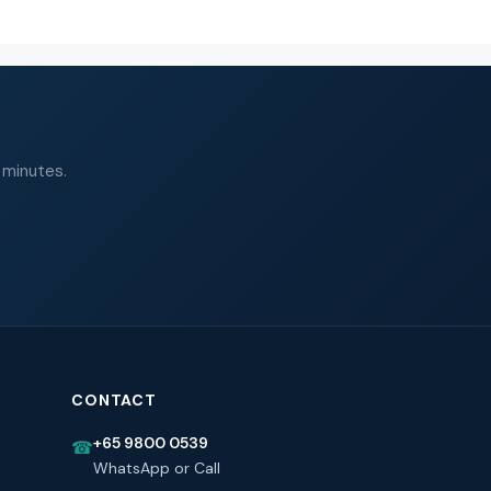
 minutes.
CONTACT
+65 9800 0539
☎
WhatsApp or Call