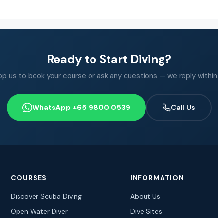
Ready to Start Diving?
 us to book your course or ask any questions — we reply within
WhatsApp +65 9800 0539
Call Us
COURSES
INFORMATION
Discover Scuba Diving
About Us
Open Water Diver
Dive Sites