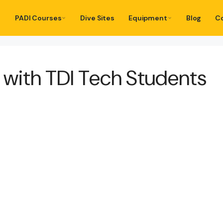
PADI Courses
Dive Sites
Equipment
Blog
C
s with TDI Tech Students