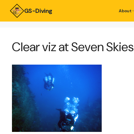
GS-Diving
About
Clear viz at Seven Skie