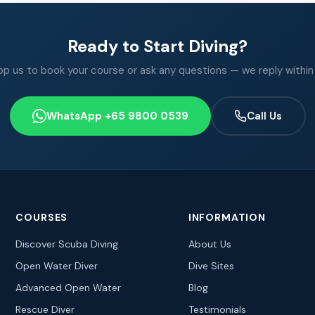
Ready to Start Diving?
 us to book your course or ask any questions — we reply within
WhatsApp +65 9800 0539
Call Us
COURSES
INFORMATION
Discover Scuba Diving
About Us
Open Water Diver
Dive Sites
Advanced Open Water
Blog
Rescue Diver
Testimonials