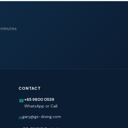
 minutes.
CONTACT
+65 9800 0539
☎
WhatsApp or Call
gary@gs-diving.com
✉