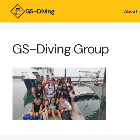
GS-Diving
About
GS-Diving Group