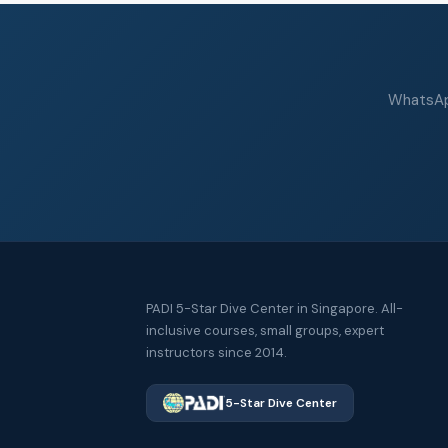
WhatsApp
PADI 5-Star Dive Center in Singapore. All-
inclusive courses, small groups, expert
instructors since 2014.
5-Star Dive Center