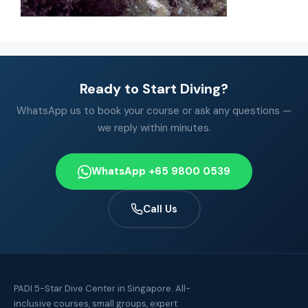
Ready to Start Diving?
WhatsApp us to book your course or ask any questions —
we reply within minutes.
WhatsApp +65 9800 0539
Call Us
PADI 5-Star Dive Center in Singapore. All-
inclusive courses, small groups, expert