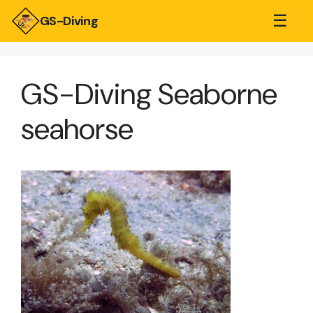
☰
GS-Diving
GS-Diving Seaborne
seahorse