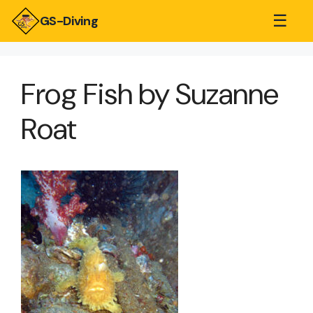
☰
GS-Diving
Frog Fish by Suzanne
Roat