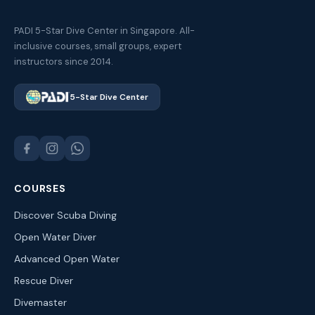
PADI 5-Star Dive Center in Singapore. All-
inclusive courses, small groups, expert
instructors since 2014.
5-Star Dive Center
COURSES
Discover Scuba Diving
Open Water Diver
Advanced Open Water
Rescue Diver
Divemaster