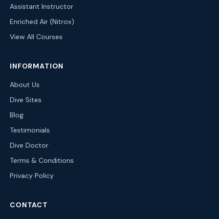
Assistant Instructor
Enriched Air (Nitrox)
View All Courses
INFORMATION
About Us
Dive Sites
Blog
Testimonials
Dive Doctor
Terms & Conditions
Privacy Policy
CONTACT