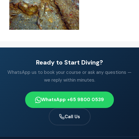
Ready to Start Diving?
WhatsApp us to book your course or ask any questions —
we reply within minutes.
WhatsApp +65 9800 0539
Call Us