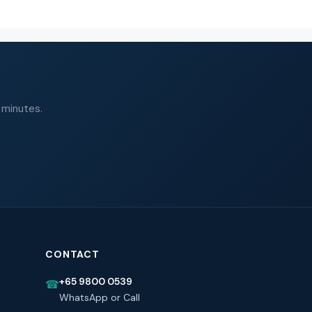
 minutes.
CONTACT
+65 9800 0539
☎
WhatsApp or Call