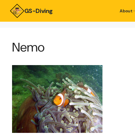
GS-Diving
About
Nemo