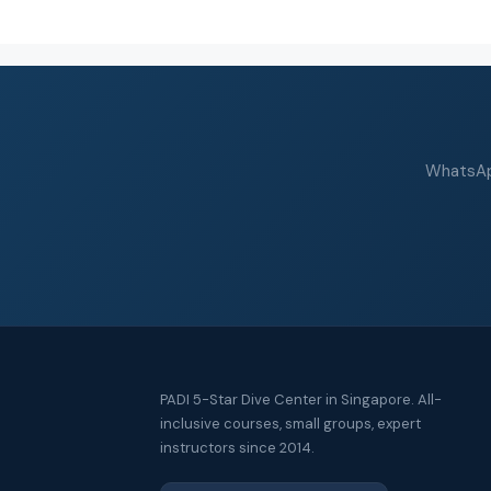
WhatsApp
PADI 5-Star Dive Center in Singapore. All-
inclusive courses, small groups, expert
instructors since 2014.