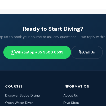
Ready to Start Diving?
 us to book your course or ask any questions — we reply within
WhatsApp +65 9800 0539
Call Us
COURSES
INFORMATION
Discover Scuba Diving
About Us
Open Water Diver
Dive Sites