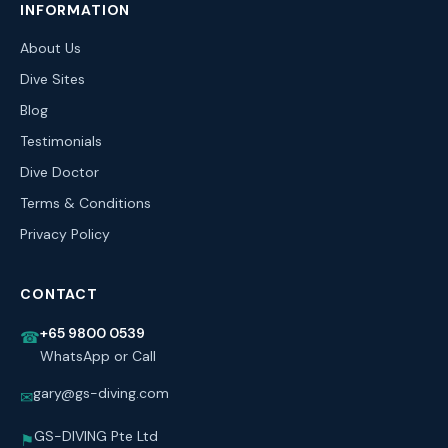
INFORMATION
About Us
Dive Sites
Blog
Testimonials
Dive Doctor
Terms & Conditions
Privacy Policy
CONTACT
+65 9800 0539
☎
WhatsApp or Call
gary@gs-diving.com
✉
GS-DIVING Pte Ltd
⚑