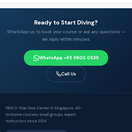
Ready to Start Diving?
WhatsApp us to book your course or ask any questions —
we reply within minutes.
WhatsApp +65 9800 0539
Call Us
PADI 5-Star Dive Center in Singapore. All-
inclusive courses, small groups, expert
instructors since 2014.