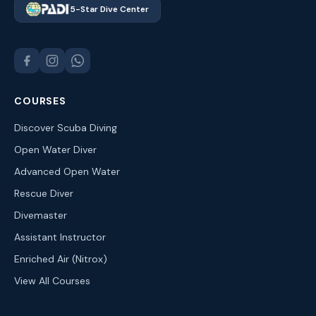
5-Star Dive Center
COURSES
Discover Scuba Diving
Open Water Diver
Advanced Open Water
Rescue Diver
Divemaster
Assistant Instructor
Enriched Air (Nitrox)
View All Courses