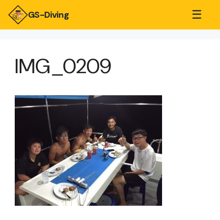
☰
GS-Diving
IMG_0209