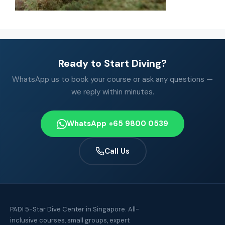
Ready to Start Diving?
WhatsApp us to book your course or ask any questions —
we reply within minutes.
WhatsApp +65 9800 0539
Call Us
PADI 5-Star Dive Center in Singapore. All-
inclusive courses, small groups, expert