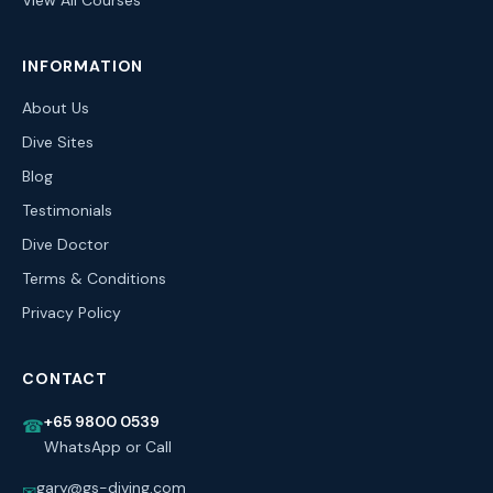
View All Courses
INFORMATION
About Us
Dive Sites
Blog
Testimonials
Dive Doctor
Terms & Conditions
Privacy Policy
CONTACT
+65 9800 0539
☎
WhatsApp or Call
gary@gs-diving.com
✉