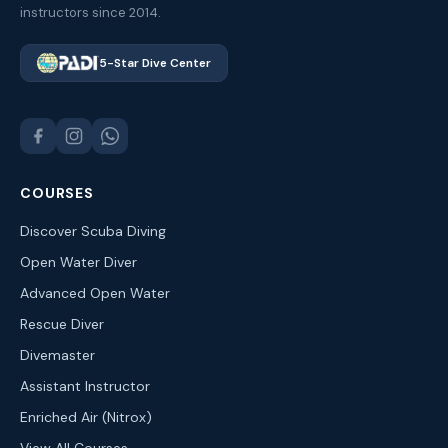
instructors since 2014.
5-Star Dive Center
COURSES
Discover Scuba Diving
Open Water Diver
Advanced Open Water
Rescue Diver
Divemaster
Assistant Instructor
Enriched Air (Nitrox)