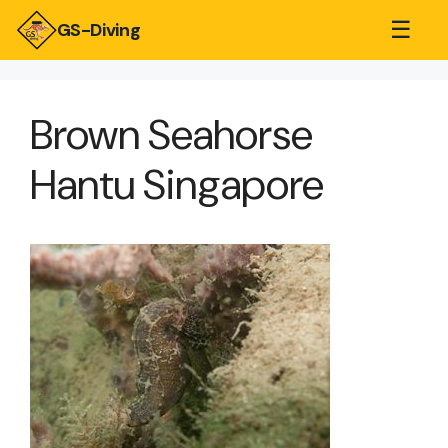
☰
GS-Diving
Brown Seahorse
Hantu Singapore