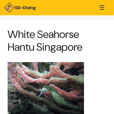
☰
GS-Diving
White Seahorse
Hantu Singapore