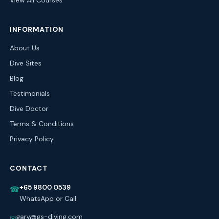
View All Courses
INFORMATION
About Us
Dive Sites
Blog
Testimonials
Dive Doctor
Terms & Conditions
Privacy Policy
CONTACT
+65 9800 0539
☎
WhatsApp or Call
gary@gs-diving.com
✉