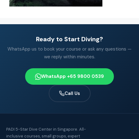
Ready to Start Diving?
WhatsApp us to book your course or ask any questions —
we reply within minutes.
WhatsApp +65 9800 0539
Call Us
PADI 5-Star Dive Center in Singapore. All-
inclusive courses, small groups, expert