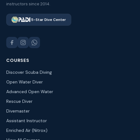
instructors since 2014.
5-Star Dive Center
COURSES
Discover Scuba Diving
Open Water Diver
Advanced Open Water
Rescue Diver
Divemaster
Assistant Instructor
Enriched Air (Nitrox)