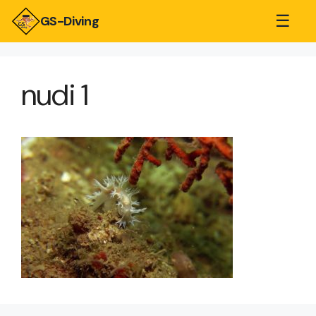
☰
GS-Diving
nudi 1