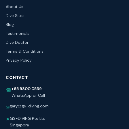
About Us
Dive Sites
Blog
Testimonials
Dive Doctor
Terms & Conditions
Privacy Policy
CONTACT
+65 9800 0539
☎
WhatsApp or Call
gary@gs-diving.com
✉
GS-DIVING Pte Ltd
⚑
Singapore