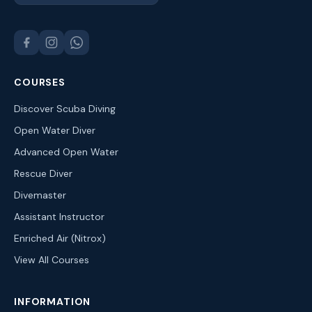
COURSES
Discover Scuba Diving
Open Water Diver
Advanced Open Water
Rescue Diver
Divemaster
Assistant Instructor
Enriched Air (Nitrox)
View All Courses
INFORMATION