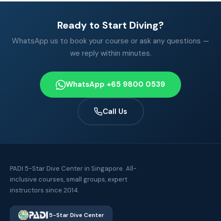
Ready to Start Diving?
WhatsApp us to book your course or ask any questions —
we reply within minutes.
WhatsApp +65 9800 0539
Call Us
PADI 5-Star Dive Center in Singapore. All-
inclusive courses, small groups, expert
instructors since 2014.
5-Star Dive Center