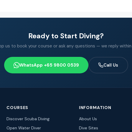
Ready to Start Diving?
 us to book your course or ask any questions — we reply within
WhatsApp +65 9800 0539
Call Us
COURSES
INFORMATION
Discover Scuba Diving
About Us
Open Water Diver
Dive Sites