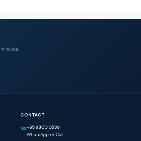
 minutes.
CONTACT
+65 9800 0539
☎
WhatsApp or Call