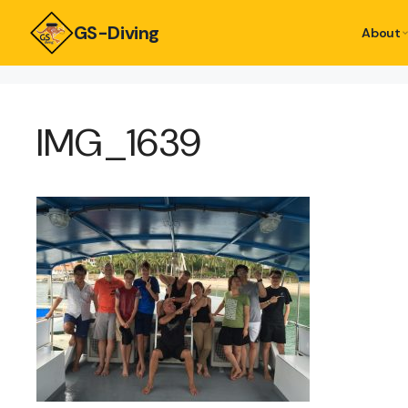
GS-Diving
About
IMG_1639