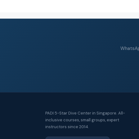
WhatsApp
PADI 5-Star Dive Center in Singapore. All-
inclusive courses, small groups, expert
instructors since 2014.