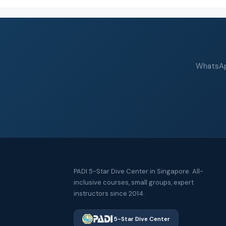
WhatsApp
PADI 5-Star Dive Center in Singapore. All-
inclusive courses, small groups, expert
instructors since 2014.
5-Star Dive Center