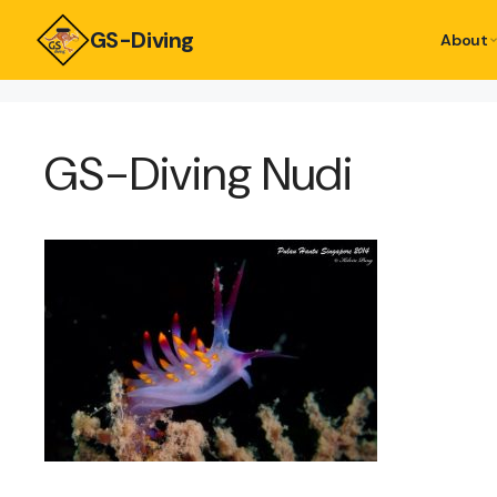
GS-Diving
About
GS-Diving Nudi