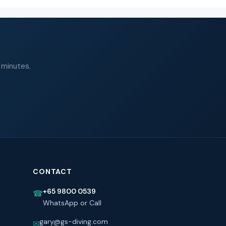
 minutes.
CONTACT
+65 9800 0539
☎
WhatsApp or Call
gary@gs-diving.com
✉