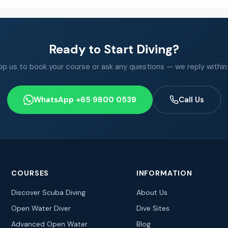
Ready to Start Diving?
 us to book your course or ask any questions — we reply within
WhatsApp +65 9800 0539
Call Us
COURSES
INFORMATION
Discover Scuba Diving
About Us
Open Water Diver
Dive Sites
Advanced Open Water
Blog