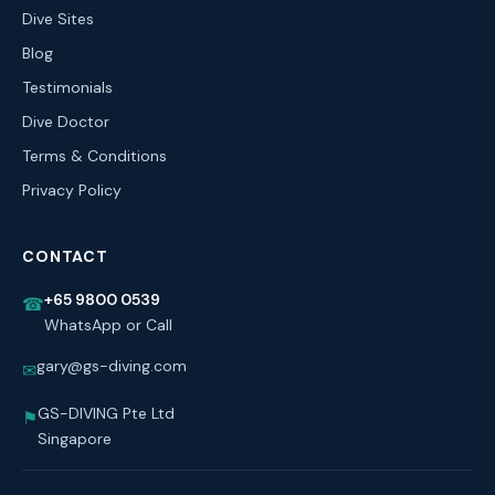
Dive Sites
Blog
Testimonials
Dive Doctor
Terms & Conditions
Privacy Policy
CONTACT
+65 9800 0539
☎
WhatsApp or Call
gary@gs-diving.com
✉
GS-DIVING Pte Ltd
⚑
Singapore