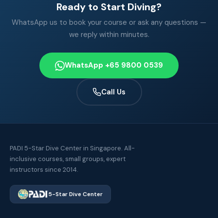
Ready to Start Diving?
WhatsApp us to book your course or ask any questions —
we reply within minutes.
WhatsApp +65 9800 0539
Call Us
PADI 5-Star Dive Center in Singapore. All-
inclusive courses, small groups, expert
instructors since 2014.
5-Star Dive Center