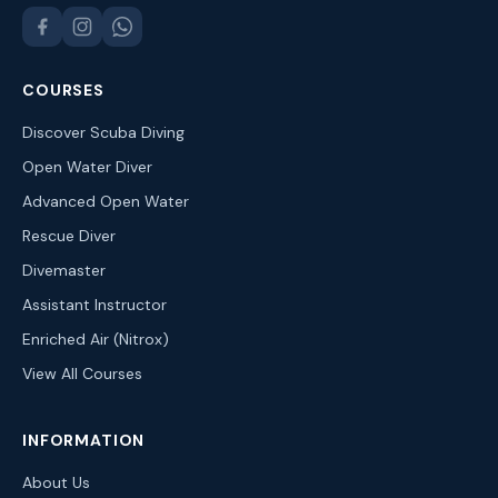
COURSES
Discover Scuba Diving
Open Water Diver
Advanced Open Water
Rescue Diver
Divemaster
Assistant Instructor
Enriched Air (Nitrox)
View All Courses
INFORMATION
About Us