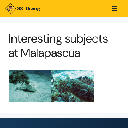
☰
GS-Diving
Interesting subjects
at Malapascua