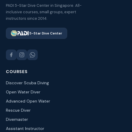
PADI 5-Star Dive Center in Singapore. All-
inclusive courses, small groups, expert
instructors since 2014.
5-Star Dive Center
COURSES
Discover Scuba Diving
Open Water Diver
Advanced Open Water
Rescue Diver
Divemaster
Assistant Instructor