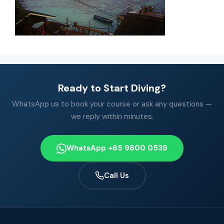
Ready to Start Diving?
WhatsApp us to book your course or ask any questions —
we reply within minutes.
WhatsApp +65 9800 0539
Call Us