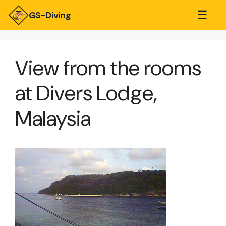
☰
GS-Diving
View from the rooms
at Divers Lodge,
Malaysia