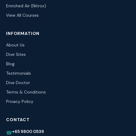
Enriched Air (Nitrox)
View All Courses
INFORMATION
About Us
Dive Sites
Blog
Testimonials
Dive Doctor
Terms & Conditions
Privacy Policy
CONTACT
+65 9800 0539
☎