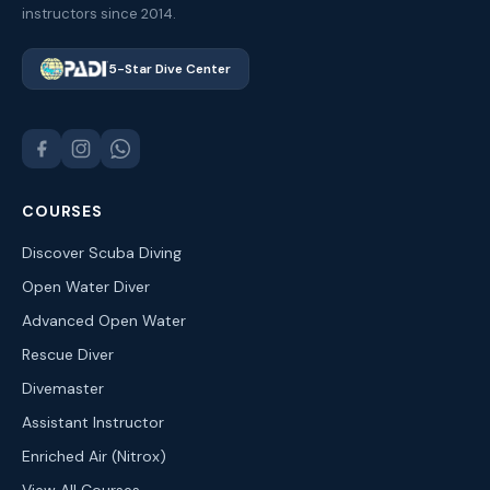
instructors since 2014.
5-Star Dive Center
COURSES
Discover Scuba Diving
Open Water Diver
Advanced Open Water
Rescue Diver
Divemaster
Assistant Instructor
Enriched Air (Nitrox)