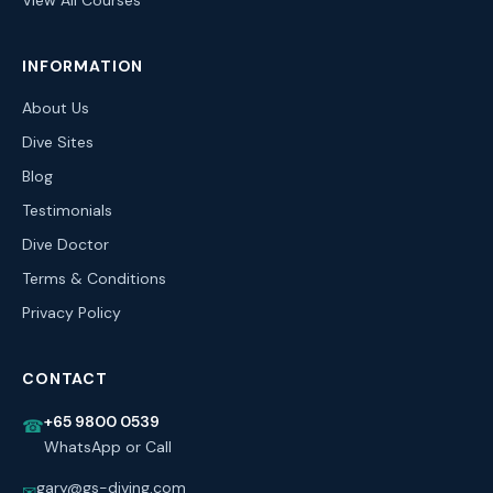
View All Courses
INFORMATION
About Us
Dive Sites
Blog
Testimonials
Dive Doctor
Terms & Conditions
Privacy Policy
CONTACT
+65 9800 0539
☎
WhatsApp or Call
gary@gs-diving.com
✉