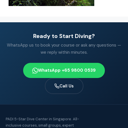
Ready to Start Diving?
WhatsApp us to book your course or ask any questions —
we reply within minutes.
WhatsApp +65 9800 0539
Call Us
PADI 5-Star Dive Center in Singapore. All-
inclusive courses, small groups, expert