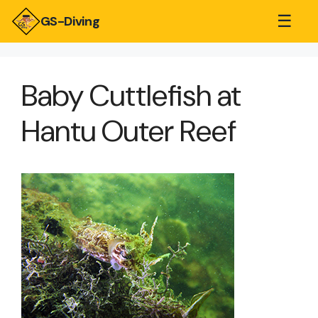
☰
GS-Diving
Baby Cuttlefish at
Hantu Outer Reef