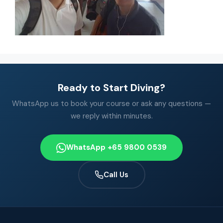
Ready to Start Diving?
WhatsApp us to book your course or ask any questions —
we reply within minutes.
WhatsApp +65 9800 0539
Call Us