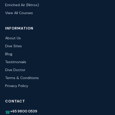
Enriched Air (Nitrox)
View All Courses
INFORMATION
About Us
Dive Sites
Blog
Testimonials
Dive Doctor
Terms & Conditions
Privacy Policy
CONTACT
+65 9800 0539
☎