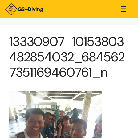
☰
GS-Diving
13330907_10153803
482854032_684562
7351169460761_n