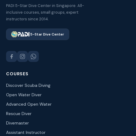
PADI 5-Star Dive Center in Singapore. All-
inclusive courses, small groups, expert
instructors since 2014.
5-Star Dive Center
COURSES
Discover Scuba Diving
Open Water Diver
Advanced Open Water
Rescue Diver
Divemaster
Assistant Instructor