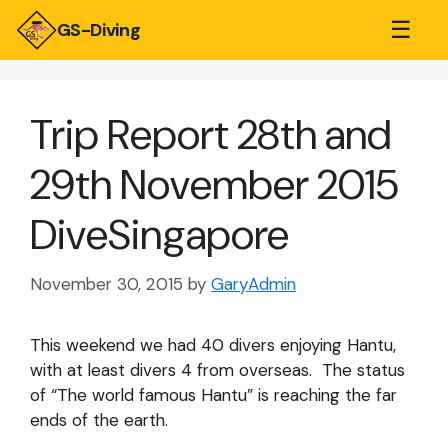
☰
GS-Diving
Trip Report 28th and
29th November 2015
DiveSingapore
November 30, 2015
by
GaryAdmin
This weekend we had 40 divers enjoying Hantu,
with at least divers 4 from overseas. The status
of “The world famous Hantu” is reaching the far
ends of the earth.