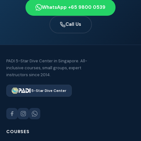
WhatsApp +65 9800 0539
Call Us
PADI 5-Star Dive Center in Singapore. All-
inclusive courses, small groups, expert
instructors since 2014.
5-Star Dive Center
COURSES