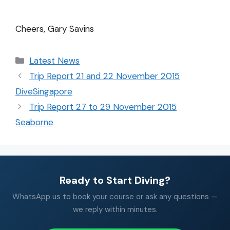
Cheers, Gary Savins
Latest News
Trip Report 21 and 22 November 2015
DiveSingapore
Trip Report 27 to 29 November 2015
Seaborne
Ready to Start Diving?
WhatsApp us to book your course or ask any questions —
we reply within minutes.