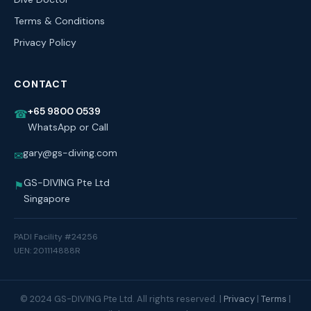
Terms & Conditions
Privacy Policy
CONTACT
+65 9800 0539
☎
WhatsApp or Call
gary@gs-diving.com
✉
GS-DIVING Pte Ltd
⚑
Singapore
PADI Facility #24256
UEN: 201114888R
© 2024 GS-DIVING Pte Ltd. All rights reserved. |
Privacy
|
Terms
|