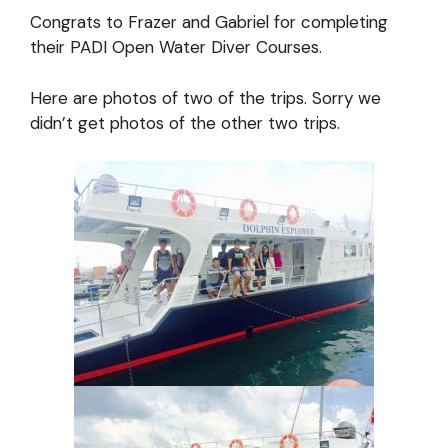
Congrats to Frazer and Gabriel for completing
their PADI Open Water Diver Courses.
Here are photos of two of the trips. Sorry we
didn’t get photos of the other two trips.