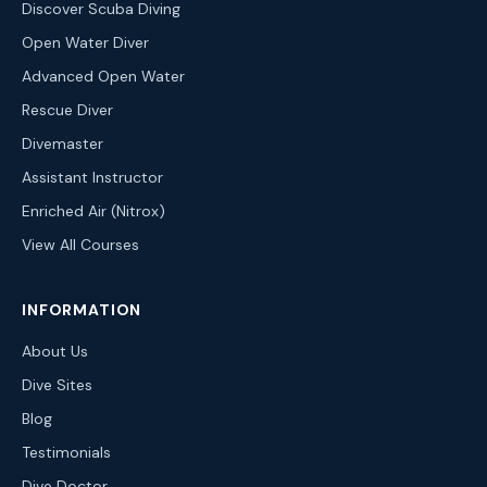
Discover Scuba Diving
Open Water Diver
Advanced Open Water
Rescue Diver
Divemaster
Assistant Instructor
Enriched Air (Nitrox)
View All Courses
INFORMATION
About Us
Dive Sites
Blog
Testimonials
Dive Doctor