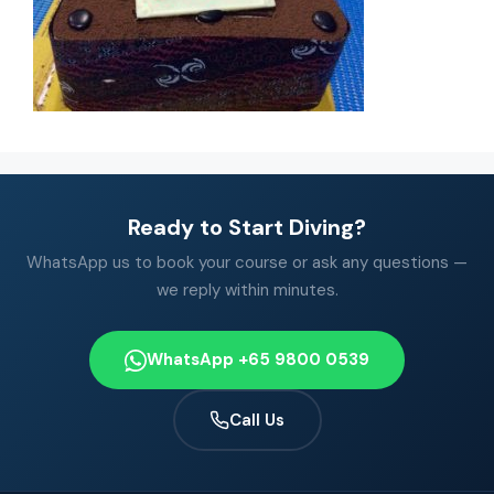
Ready to Start Diving?
WhatsApp us to book your course or ask any questions —
we reply within minutes.
WhatsApp +65 9800 0539
Call Us