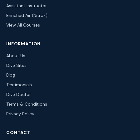
Assistant Instructor
Enriched Air (Nitrox)
View All Courses
INFORMATION
About Us
Dive Sites
Blog
Testimonials
Dive Doctor
Terms & Conditions
Privacy Policy
CONTACT