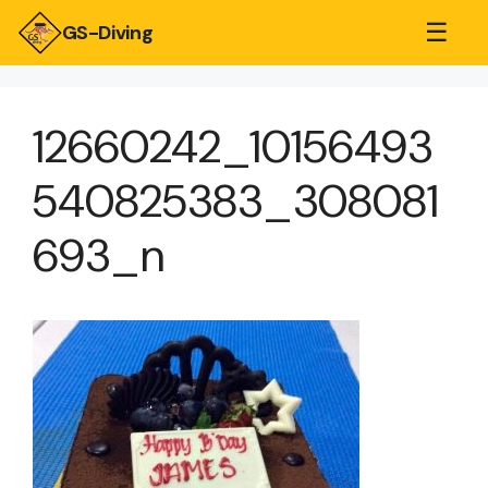
☰
GS-Diving
12660242_10156493
540825383_308081
693_n