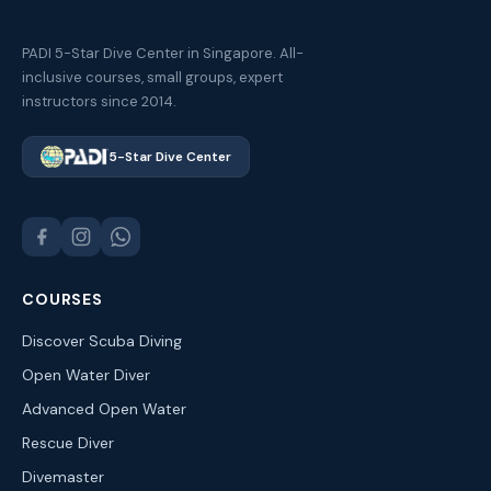
PADI 5-Star Dive Center in Singapore. All-
inclusive courses, small groups, expert
instructors since 2014.
5-Star Dive Center
COURSES
Discover Scuba Diving
Open Water Diver
Advanced Open Water
Rescue Diver
Divemaster