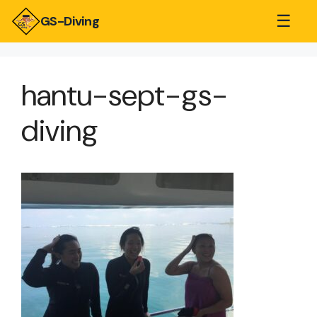
☰
GS-Diving
hantu-sept-gs-
diving