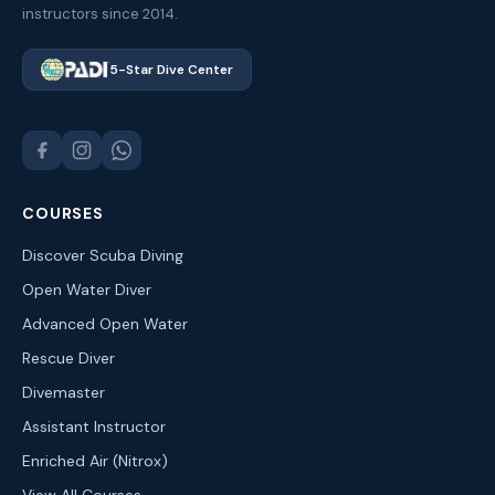
instructors since 2014.
5-Star Dive Center
COURSES
Discover Scuba Diving
Open Water Diver
Advanced Open Water
Rescue Diver
Divemaster
Assistant Instructor
Enriched Air (Nitrox)