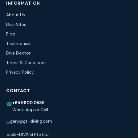
INFORMATION
About Us
Dive Sites
Blog
Testimonials
Dive Doctor
Terms & Conditions
Privacy Policy
CONTACT
+65 9800 0539
☎
WhatsApp or Call
gary@gs-diving.com
✉
GS-DIVING Pte Ltd
⚑