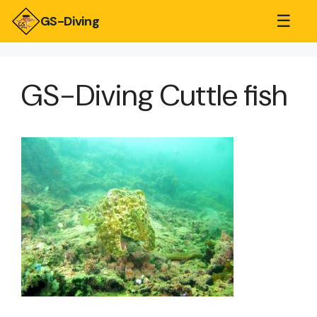
☰
GS-Diving
GS-Diving Cuttle fish