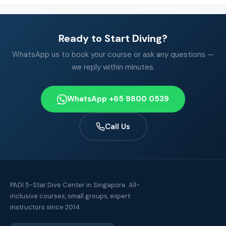
Ready to Start Diving?
WhatsApp us to book your course or ask any questions —
we reply within minutes.
WhatsApp +65 9800 0539
Call Us
PADI 5-Star Dive Center in Singapore. All-
inclusive courses, small groups, expert
instructors since 2014.