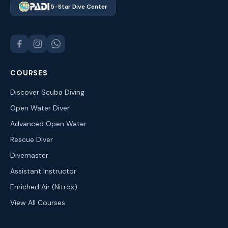
5-Star Dive Center
COURSES
Discover Scuba Diving
Open Water Diver
Advanced Open Water
Rescue Diver
Divemaster
Assistant Instructor
Enriched Air (Nitrox)
View All Courses