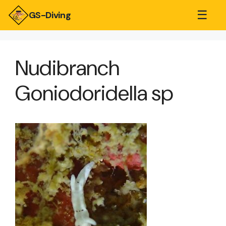
☰
GS-Diving
Nudibranch
Goniodoridella sp