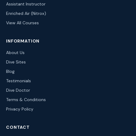
Assistant Instructor
Enriched Air (Nitrox)
View All Courses
INFORMATION
About Us
Dive Sites
Blog
Testimonials
Dive Doctor
Terms & Conditions
Privacy Policy
CONTACT