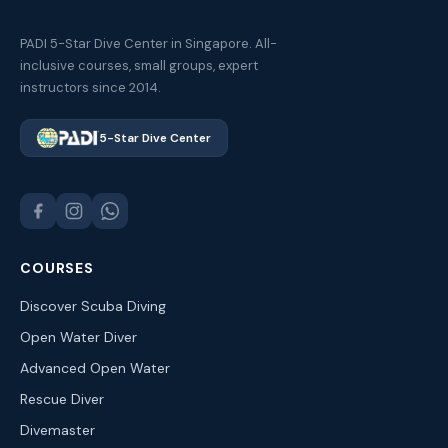
PADI 5-Star Dive Center in Singapore. All-
inclusive courses, small groups, expert
instructors since 2014.
5-Star Dive Center
COURSES
Discover Scuba Diving
Open Water Diver
Advanced Open Water
Rescue Diver
Divemaster