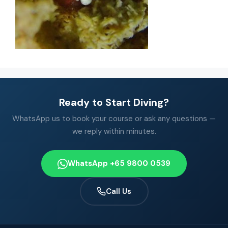
Ready to Start Diving?
WhatsApp us to book your course or ask any questions —
we reply within minutes.
WhatsApp +65 9800 0539
Call Us