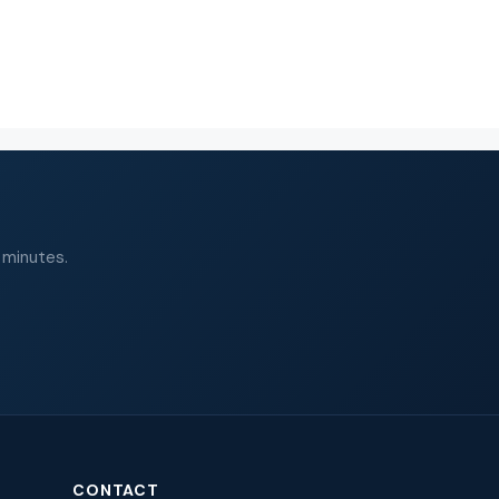
 minutes.
CONTACT