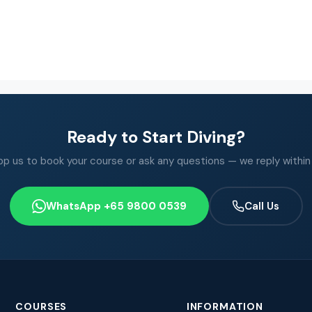
Ready to Start Diving?
 us to book your course or ask any questions — we reply within
WhatsApp +65 9800 0539
Call Us
COURSES
INFORMATION