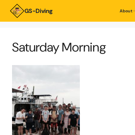
GS-Diving
About
Saturday Morning