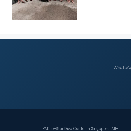
WhatsApp
PADI 5-Star Dive Center in Singapore. All-