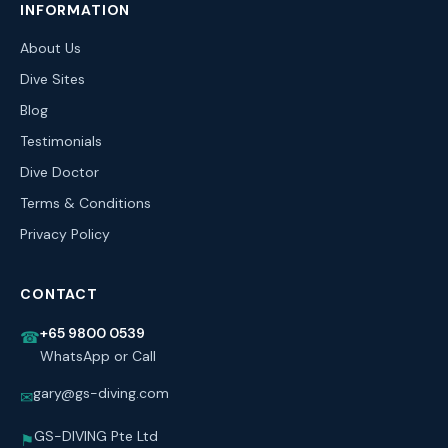
INFORMATION
About Us
Dive Sites
Blog
Testimonials
Dive Doctor
Terms & Conditions
Privacy Policy
CONTACT
+65 9800 0539
☎
WhatsApp or Call
gary@gs-diving.com
✉
GS-DIVING Pte Ltd
⚑