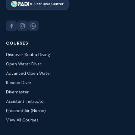
5-Star Dive Center
COURSES
Discover Scuba Diving
Open Water Diver
Advanced Open Water
Rescue Diver
Divemaster
Assistant Instructor
Enriched Air (Nitrox)
View All Courses