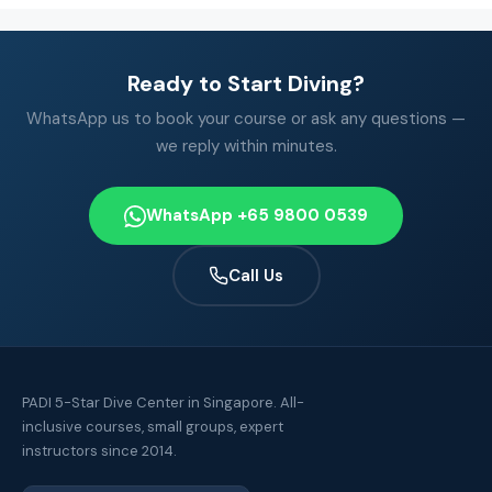
Ready to Start Diving?
WhatsApp us to book your course or ask any questions —
we reply within minutes.
WhatsApp +65 9800 0539
Call Us
PADI 5-Star Dive Center in Singapore. All-
inclusive courses, small groups, expert
instructors since 2014.