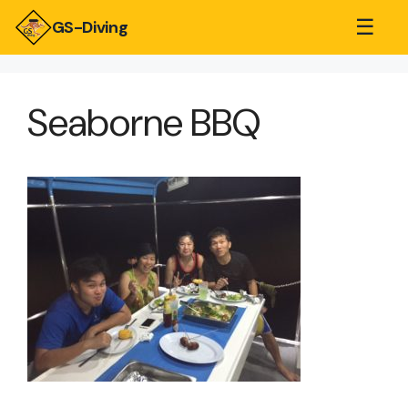
☰
GS-Diving
Seaborne BBQ