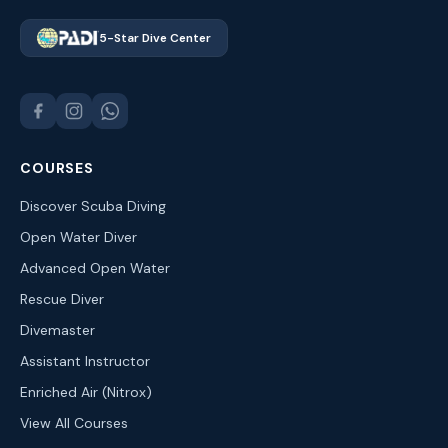
5-Star Dive Center
COURSES
Discover Scuba Diving
Open Water Diver
Advanced Open Water
Rescue Diver
Divemaster
Assistant Instructor
Enriched Air (Nitrox)
View All Courses