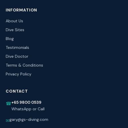
INFORMATION
About Us
Dive Sites
Blog
Testimonials
Dive Doctor
Terms & Conditions
Privacy Policy
CONTACT
+65 9800 0539
☎
WhatsApp or Call
gary@gs-diving.com
✉