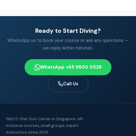
Ready to Start Diving?
WhatsApp us to book your course or ask any questions —
we reply within minutes.
WhatsApp +65 9800 0539
Call Us
PADI 5-Star Dive Center in Singapore. All-
inclusive courses, small groups, expert
instructors since 2014.