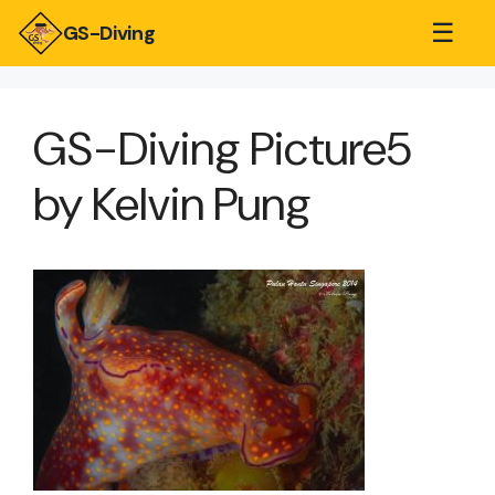
☰
GS-Diving
GS-Diving Picture5
by Kelvin Pung