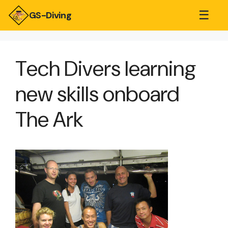
☰
GS-Diving
Tech Divers learning
new skills onboard
The Ark