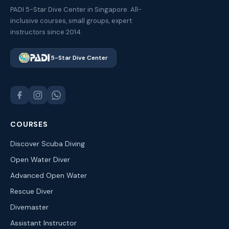
PADI 5-Star Dive Center in Singapore. All-
inclusive courses, small groups, expert
instructors since 2014.
5-Star Dive Center
COURSES
Discover Scuba Diving
Open Water Diver
Advanced Open Water
Rescue Diver
Divemaster
Assistant Instructor