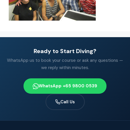
Ready to Start Diving?
WhatsApp us to book your course or ask any questions —
we reply within minutes.
WhatsApp +65 9800 0539
Call Us