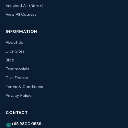
Enriched Air (Nitrox)
View All Courses
INFORMATION
About Us
Dive Sites
Blog
Testimonials
Dive Doctor
Terms & Conditions
Privacy Policy
CONTACT
+65 9800 0539
☎