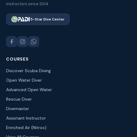
instructors since 2014.
5-Star Dive Center
COURSES
Discover Scuba Diving
Open Water Diver
Advanced Open Water
Rescue Diver
Divemaster
Assistant Instructor
Enriched Air (Nitrox)