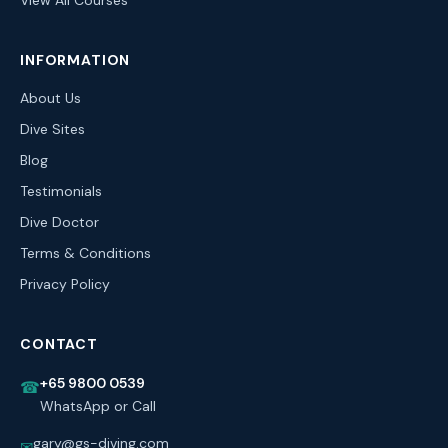
View All Courses
INFORMATION
About Us
Dive Sites
Blog
Testimonials
Dive Doctor
Terms & Conditions
Privacy Policy
CONTACT
+65 9800 0539
☎
WhatsApp or Call
gary@gs-diving.com
✉