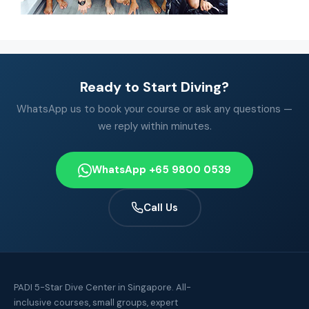
Ready to Start Diving?
WhatsApp us to book your course or ask any questions —
we reply within minutes.
WhatsApp +65 9800 0539
Call Us
PADI 5-Star Dive Center in Singapore. All-
inclusive courses, small groups, expert