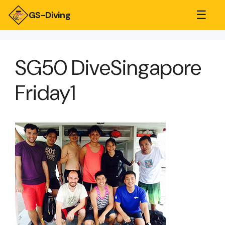
☰
GS-Diving
SG50 DiveSingapore
Friday1