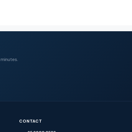
 minutes.
CONTACT