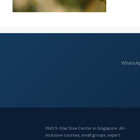
WhatsApp
PADI 5-Star Dive Center in Singapore. All-
inclusive courses, small groups, expert