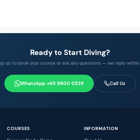
Ready to Start Diving?
 us to book your course or ask any questions — we reply within
WhatsApp +65 9800 0539
Call Us
COURSES
INFORMATION