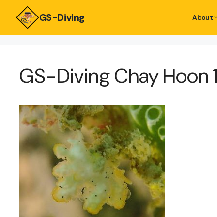
GS-Diving
About
GS-Diving Chay Hoon 