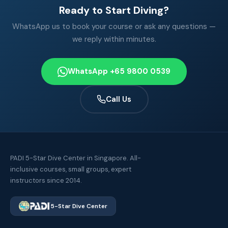
Ready to Start Diving?
WhatsApp us to book your course or ask any questions —
we reply within minutes.
WhatsApp +65 9800 0539
Call Us
PADI 5-Star Dive Center in Singapore. All-
inclusive courses, small groups, expert
instructors since 2014.
5-Star Dive Center