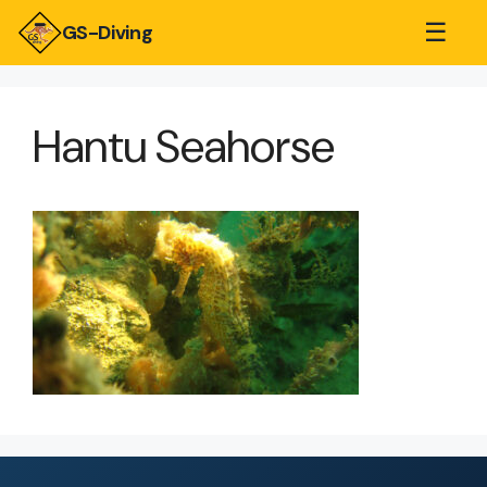
☰
GS-Diving
Hantu Seahorse