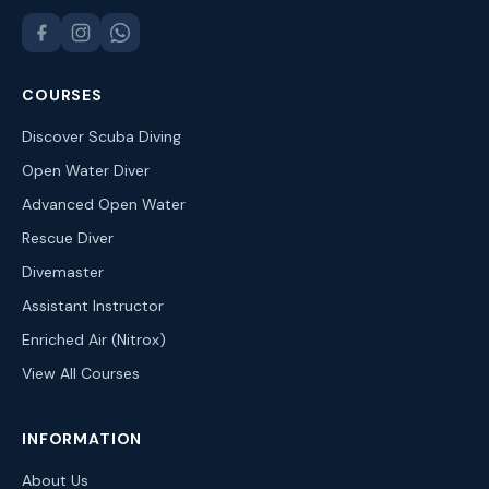
COURSES
Discover Scuba Diving
Open Water Diver
Advanced Open Water
Rescue Diver
Divemaster
Assistant Instructor
Enriched Air (Nitrox)
View All Courses
INFORMATION
About Us