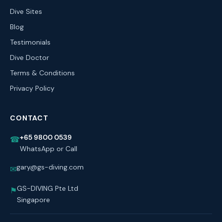
Dive Sites
Blog
Testimonials
Dive Doctor
Terms & Conditions
Privacy Policy
CONTACT
+65 9800 0539
☎
WhatsApp or Call
gary@gs-diving.com
✉
GS-DIVING Pte Ltd
⚑
Singapore