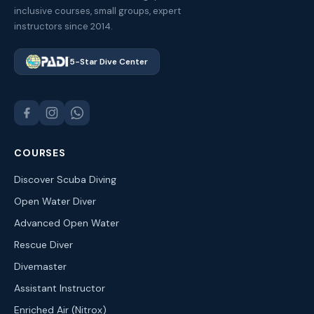
inclusive courses, small groups, expert
instructors since 2014.
5-Star Dive Center
COURSES
Discover Scuba Diving
Open Water Diver
Advanced Open Water
Rescue Diver
Divemaster
Assistant Instructor
Enriched Air (Nitrox)