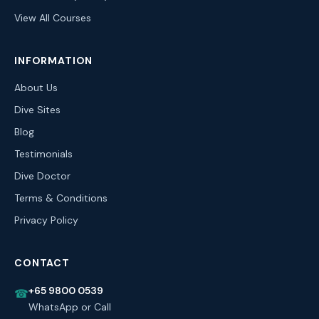
View All Courses
INFORMATION
About Us
Dive Sites
Blog
Testimonials
Dive Doctor
Terms & Conditions
Privacy Policy
CONTACT
+65 9800 0539
☎
WhatsApp or Call