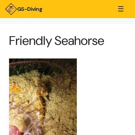
☰
GS-Diving
Friendly Seahorse