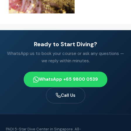
Ready to Start Diving?
WhatsApp us to book your course or ask any questions —
we reply within minutes.
WhatsApp +65 9800 0539
Call Us
PADI 5-Star Dive Center in Singapore. All-