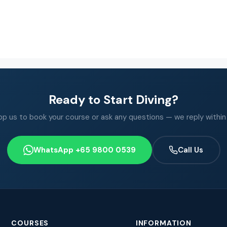
Ready to Start Diving?
 us to book your course or ask any questions — we reply within
WhatsApp +65 9800 0539
Call Us
COURSES
INFORMATION