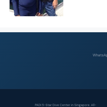
WhatsApp
PADI 5-Star Dive Center in Singapore. All-