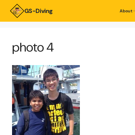
GS-Diving
About
photo 4