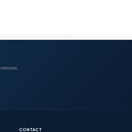
 minutes.
CONTACT