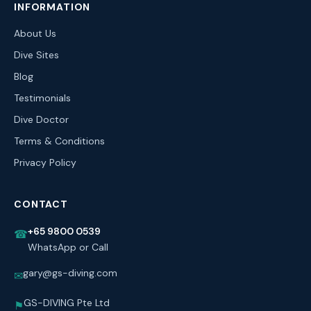
INFORMATION
About Us
Dive Sites
Blog
Testimonials
Dive Doctor
Terms & Conditions
Privacy Policy
CONTACT
+65 9800 0539
☎
WhatsApp or Call
gary@gs-diving.com
✉
GS-DIVING Pte Ltd
⚑