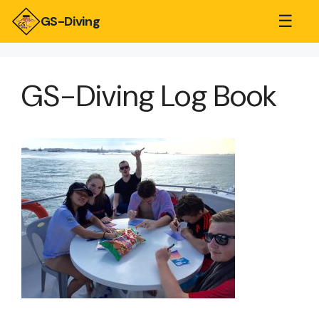
☰
GS-Diving
GS-Diving Log Book