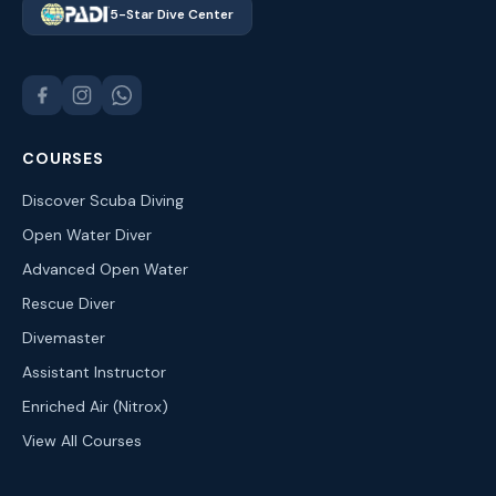
5-Star Dive Center
COURSES
Discover Scuba Diving
Open Water Diver
Advanced Open Water
Rescue Diver
Divemaster
Assistant Instructor
Enriched Air (Nitrox)
View All Courses