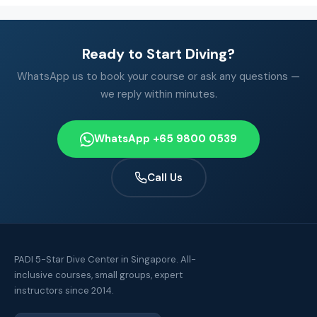
Ready to Start Diving?
WhatsApp us to book your course or ask any questions —
we reply within minutes.
WhatsApp +65 9800 0539
Call Us
PADI 5-Star Dive Center in Singapore. All-
inclusive courses, small groups, expert
instructors since 2014.