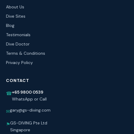
About Us
Dive Sites
Blog
Testimonials
Dive Doctor
Terms & Conditions
Privacy Policy
CONTACT
+65 9800 0539
☎
WhatsApp or Call
gary@gs-diving.com
✉
GS-DIVING Pte Ltd
⚑
Singapore