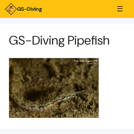
☰
GS-Diving
GS-Diving Pipefish