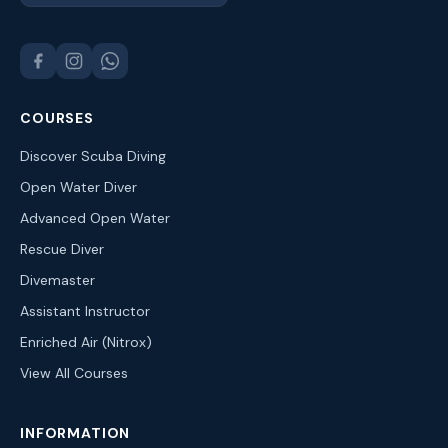
COURSES
Discover Scuba Diving
Open Water Diver
Advanced Open Water
Rescue Diver
Divemaster
Assistant Instructor
Enriched Air (Nitrox)
View All Courses
INFORMATION