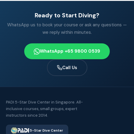
Ready to Start Diving?
WhatsApp us to book your course or ask any questions —
we reply within minutes.
WhatsApp +65 9800 0539
Call Us
PADI 5-Star Dive Center in Singapore. All-
inclusive courses, small groups, expert
instructors since 2014.
5-Star Dive Center