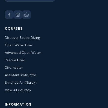
COURSES
Discover Scuba Diving
Open Water Diver
Advanced Open Water
Rescue Diver
Divemaster
Assistant Instructor
Enriched Air (Nitrox)
View All Courses
INFORMATION