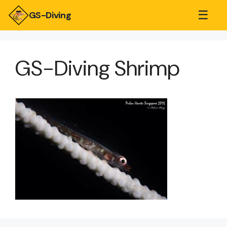
☰
GS-Diving
GS-Diving Shrimp