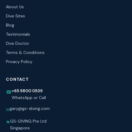
About Us
Dive Sites
Blog
Testimonials
Dive Doctor
Terms & Conditions
Privacy Policy
CONTACT
+65 9800 0539
☎
WhatsApp or Call
gary@gs-diving.com
✉
GS-DIVING Pte Ltd
⚑
Singapore