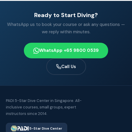
Ready to Start Diving?
WhatsApp us to book your course or ask any questions —
we reply within minutes.
WhatsApp +65 9800 0539
Call Us
PADI 5-Star Dive Center in Singapore. All-
inclusive courses, small groups, expert
instructors since 2014.
5-Star Dive Center