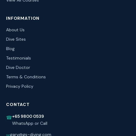
View All Courses
INFORMATION
About Us
Dive Sites
Blog
Testimonials
Dive Doctor
Terms & Conditions
Privacy Policy
CONTACT
+65 9800 0539
☎
WhatsApp or Call
gary@gs-diving.com
✉