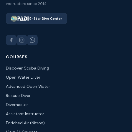
instructors since 2014.
5-Star Dive Center
COURSES
Discover Scuba Diving
Open Water Diver
Advanced Open Water
Rescue Diver
Divemaster
Assistant Instructor
Enriched Air (Nitrox)