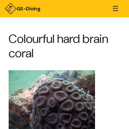
☰
GS-Diving
Colourful hard brain
coral