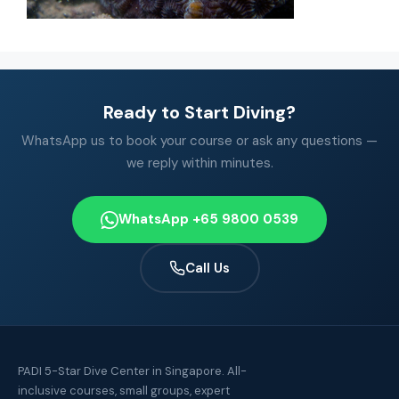
Ready to Start Diving?
WhatsApp us to book your course or ask any questions —
we reply within minutes.
WhatsApp +65 9800 0539
Call Us
PADI 5-Star Dive Center in Singapore. All-
inclusive courses, small groups, expert