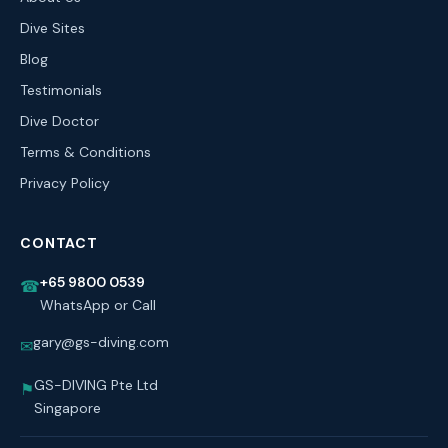
Dive Sites
Blog
Testimonials
Dive Doctor
Terms & Conditions
Privacy Policy
CONTACT
+65 9800 0539
☎
WhatsApp or Call
gary@gs-diving.com
✉
GS-DIVING Pte Ltd
⚑
Singapore