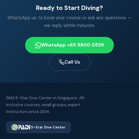
Ready to Start Diving?
WhatsApp us to book your course or ask any questions —
we reply within minutes.
WhatsApp +65 9800 0539
Call Us
PADI 5-Star Dive Center in Singapore. All-
inclusive courses, small groups, expert
instructors since 2014.
5-Star Dive Center