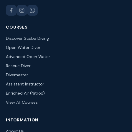
COURSES
Discover Scuba Diving
Open Water Diver
Advanced Open Water
Rescue Diver
Divemaster
Assistant Instructor
Enriched Air (Nitrox)
View All Courses
INFORMATION
About Us