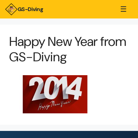
☰
GS-Diving
Happy New Year from
GS-Diving