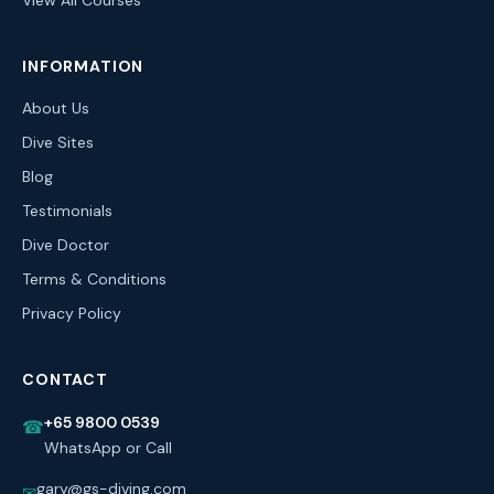
View All Courses
INFORMATION
About Us
Dive Sites
Blog
Testimonials
Dive Doctor
Terms & Conditions
Privacy Policy
CONTACT
+65 9800 0539
☎
WhatsApp or Call
gary@gs-diving.com
✉