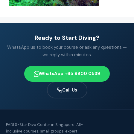
Ready to Start Diving?
WhatsApp us to book your course or ask any questions —
we reply within minutes.
WhatsApp +65 9800 0539
Call Us
PADI 5-Star Dive Center in Singapore. All-
inclusive courses, small groups, expert