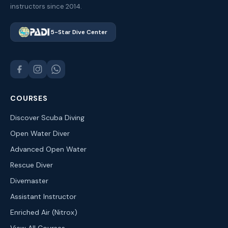
instructors since 2014.
5-Star Dive Center
COURSES
Discover Scuba Diving
Open Water Diver
Advanced Open Water
Rescue Diver
Divemaster
Assistant Instructor
Enriched Air (Nitrox)