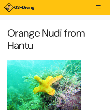
☰
GS-Diving
Orange Nudi from
Hantu