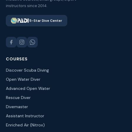
instructors since 2014.
5-Star Dive Center
COURSES
Discover Scuba Diving
Open Water Diver
Advanced Open Water
Rescue Diver
Divemaster
Assistant Instructor
Enriched Air (Nitrox)