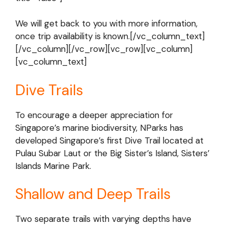
We will get back to you with more information,
once trip availability is known.[/vc_column_text]
[/vc_column][/vc_row][vc_row][vc_column]
[vc_column_text]
Dive Trails
To encourage a deeper appreciation for
Singapore’s marine biodiversity, NParks has
developed Singapore’s first Dive Trail located at
Pulau Subar Laut or the Big Sister’s Island, Sisters’
Islands Marine Park.
Shallow and Deep Trails
Two separate trails with varying depths have