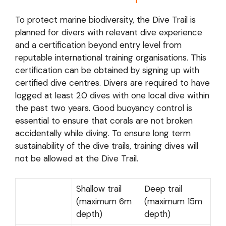
To protect marine biodiversity, the Dive Trail is
planned for divers with relevant dive experience
and a certification beyond entry level from
reputable international training organisations. This
certification can be obtained by signing up with
certified dive centres. Divers are required to have
logged at least 20 dives with one local dive within
the past two years. Good buoyancy control is
essential to ensure that corals are not broken
accidentally while diving. To ensure long term
sustainability of the dive trails, training dives will
not be allowed at the Dive Trail.
Shallow trail
Deep trail
(maximum 6m
(maximum 15m
depth)
depth)