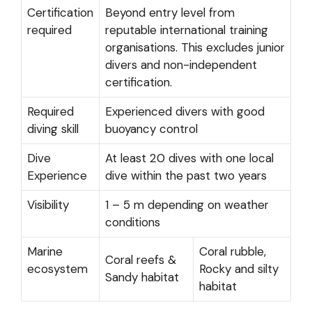
Certification
Beyond entry level from
required
reputable international training
organisations. This excludes junior
divers and non-independent
certification.
Required
Experienced divers with good
diving skill
buoyancy control
Dive
At least 20 dives with one local
Experience
dive within the past two years
Visibility
1 – 5 m depending on weather
conditions
Marine
Coral rubble,
Coral reefs &
ecosystem
Rocky and silty
Sandy habitat
habitat