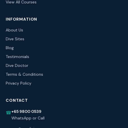
View All Courses
INFORMATION
About Us
Dive Sites
Blog
Testimonials
Dive Doctor
Terms & Conditions
Privacy Policy
CONTACT
+65 9800 0539
☎
WhatsApp or Call