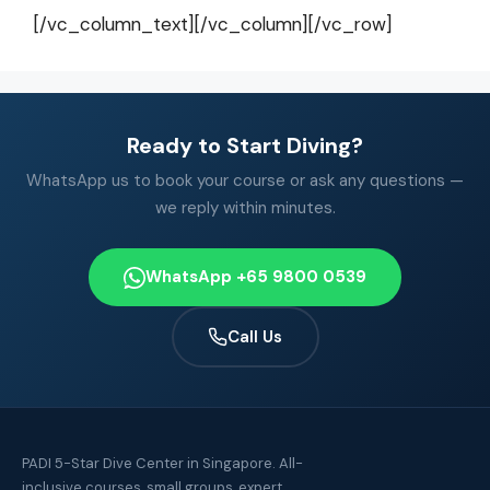
[/vc_column_text][/vc_column][/vc_row]
Ready to Start Diving?
WhatsApp us to book your course or ask any questions —
we reply within minutes.
WhatsApp +65 9800 0539
Call Us
PADI 5-Star Dive Center in Singapore. All-
inclusive courses, small groups, expert