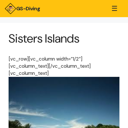
☰
GS-Diving
Sisters Islands
[vc_row][vc_column width=”1/2″]
[vc_column_text][/vc_column_text]
[vc_column_text]