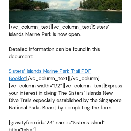
[/vc_column_text][vc_column_text]Sisters’
Islands Marine Park is now open.
Detailed information can be found in this
document:
Sisters’ Islands Marine Park Trail PDF
Booklet
[/vc_column_text][/vc_column]
[vc_column width=”1/2″][vc_column_text]Express
your interest in diving The Sisters’ Islands New
Dive Trails especially established by the Singapore
National Parks Board, by completing the form:
[gravityform id=”23″ name=”Sister’s Island”
title=”false”]