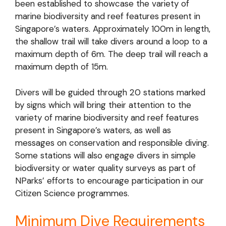
been established to showcase the variety of
marine biodiversity and reef features present in
Singapore’s waters. Approximately 100m in length,
the shallow trail will take divers around a loop to a
maximum depth of 6m. The deep trail will reach a
maximum depth of 15m.
Divers will be guided through 20 stations marked
by signs which will bring their attention to the
variety of marine biodiversity and reef features
present in Singapore’s waters, as well as
messages on conservation and responsible diving.
Some stations will also engage divers in simple
biodiversity or water quality surveys as part of
NParks’ efforts to encourage participation in our
Citizen Science programmes.
Minimum Dive Requirements