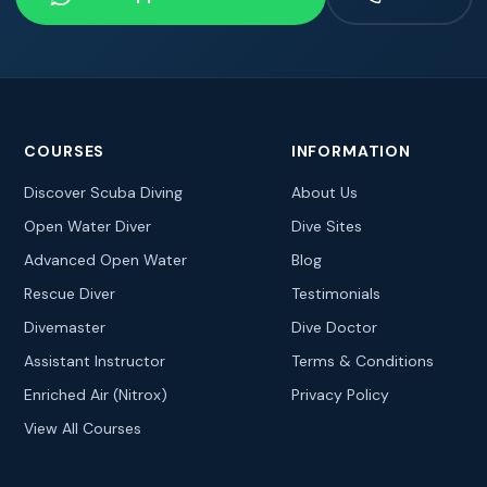
COURSES
INFORMATION
Discover Scuba Diving
About Us
Open Water Diver
Dive Sites
Advanced Open Water
Blog
Rescue Diver
Testimonials
Divemaster
Dive Doctor
Assistant Instructor
Terms & Conditions
Enriched Air (Nitrox)
Privacy Policy
View All Courses