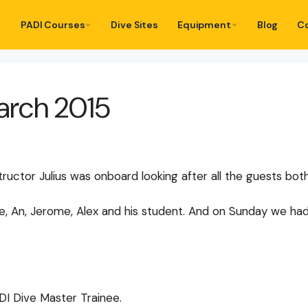
PADI Courses
Dive Sites
Equipment
Blog
C
March 2015
tructor Julius was onboard looking after all the guests bo
 An, Jerome, Alex and his student. And on Sunday we had Ann
DI Dive Master Trainee.