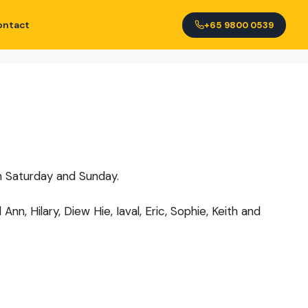
ontact
+65 9800 0539
th Saturday and Sunday.
, Hilary, Diew Hie, Iaval, Eric, Sophie, Keith and