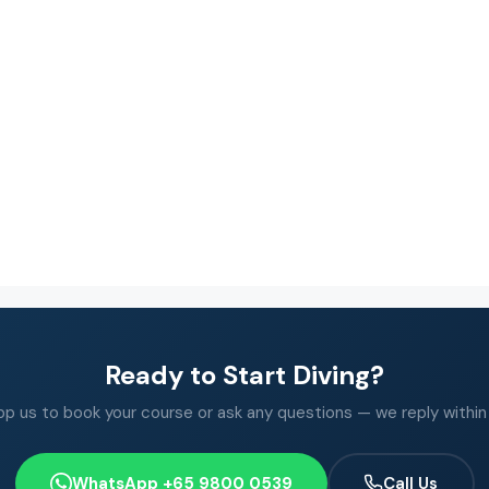
Ready to Start Diving?
 us to book your course or ask any questions — we reply within
WhatsApp +65 9800 0539
Call Us