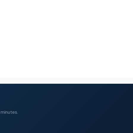
 minutes.