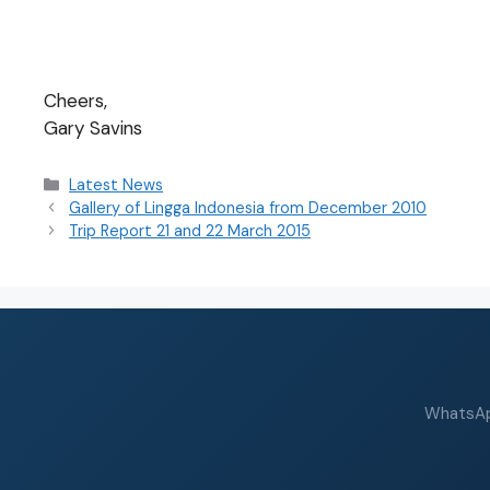
Cheers,
Gary Savins
Latest News
Gallery of Lingga Indonesia from December 2010
Trip Report 21 and 22 March 2015
WhatsApp