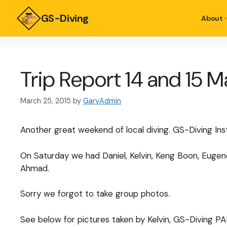
GS-Diving
About
Trip Report 14 and 15 
March 25, 2015
by
GaryAdmin
Another great weekend of local diving. GS-Diving Ins
On Saturday we had Daniel, Kelvin, Keng Boon, Eugene,
Ahmad.
Sorry we forgot to take group photos.
See below for pictures taken by Kelvin, GS-Diving PA