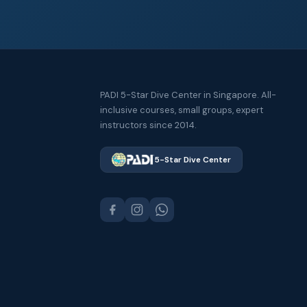
PADI 5-Star Dive Center in Singapore. All-
inclusive courses, small groups, expert
instructors since 2014.
5-Star Dive Center