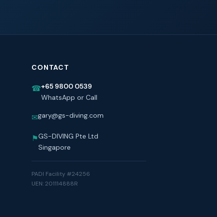
CONTACT
+65 9800 0539
☎
WhatsApp or Call
gary@gs-diving.com
✉
GS-DIVING Pte Ltd
⚑
Singapore
PADI Facility #24256
UEN: 201114888R