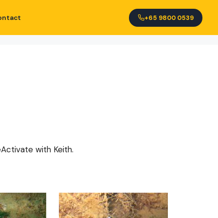
ontact
+65 9800 0539
Activate with Keith.