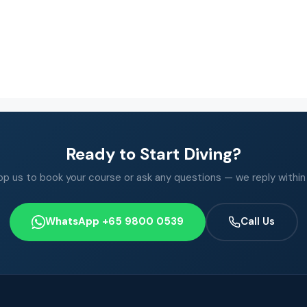
Ready to Start Diving?
 us to book your course or ask any questions — we reply within
WhatsApp +65 9800 0539
Call Us