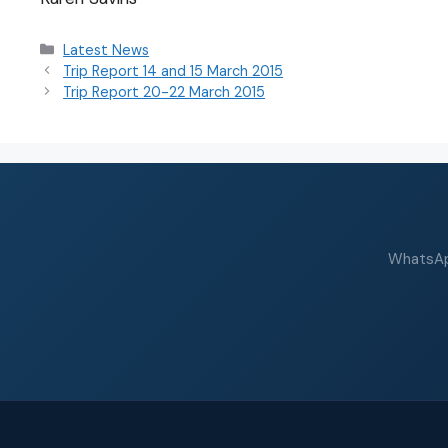
Latest News
Trip Report 14 and 15 March 2015
Trip Report 20-22 March 2015
WhatsApp