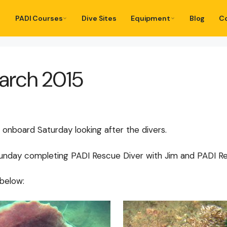
PADI Courses
Dive Sites
Equipment
Blog
C
March 2015
 onboard Saturday looking after the divers.
 Sunday completing PADI Rescue Diver with Jim and PADI Re
below: