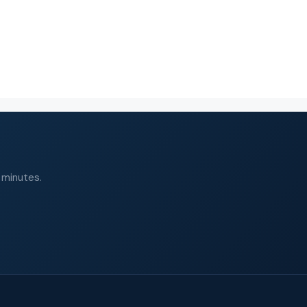
 minutes.