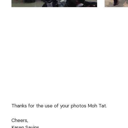
Thanks for the use of your photos Moh Tat.
Cheers,
Karen Savins