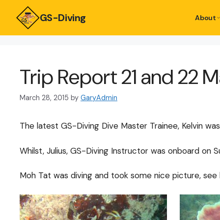
GS-Diving
About
Trip Report 21 and 22 
March 28, 2015
by
GaryAdmin
The latest GS-Diving Dive Master Trainee, Kelvin was
Whilst, Julius, GS-Diving Instructor was onboard on
Moh Tat was diving and took some nice picture, see 