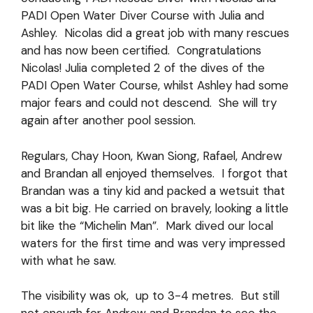
PADI Open Water Diver Course with Julia and
Ashley. Nicolas did a great job with many rescues
and has now been certified. Congratulations
Nicolas! Julia completed 2 of the dives of the
PADI Open Water Course, whilst Ashley had some
major fears and could not descend. She will try
again after another pool session.
Regulars, Chay Hoon, Kwan Siong, Rafael, Andrew
and Brandan all enjoyed themselves. I forgot that
Brandan was a tiny kid and packed a wetsuit that
was a bit big. He carried on bravely, looking a little
bit like the “Michelin Man”. Mark dived our local
waters for the first time and was very impressed
with what he saw.
The visibility was ok, up to 3-4 metres. But still