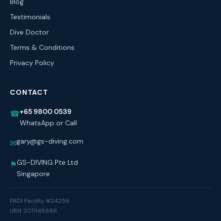
Blog
Testimonials
Dive Doctor
Terms & Conditions
Privacy Policy
CONTACT
+65 9800 0539
☎
WhatsApp or Call
gary@gs-diving.com
✉
GS-DIVING Pte Ltd
⚑
Singapore
PADI Facility #24256
UEN: 201114888R