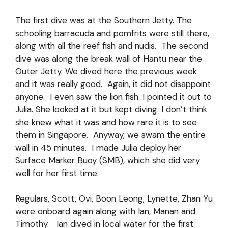
The first dive was at the Southern Jetty. The
schooling barracuda and pomfrits were still there,
along with all the reef fish and nudis. The second
dive was along the break wall of Hantu near the
Outer Jetty. We dived here the previous week
and it was really good. Again, it did not disappoint
anyone. I even saw the lion fish. I pointed it out to
Julia. She looked at it but kept diving. I don’t think
she knew what it was and how rare it is to see
them in Singapore. Anyway, we swam the entire
wall in 45 minutes. I made Julia deploy her
Surface Marker Buoy (SMB), which she did very
well for her first time.
Regulars, Scott, Ovi, Boon Leong, Lynette, Zhan Yu
were onboard again along with Ian, Manan and
Timothy. Ian dived in local water for the first