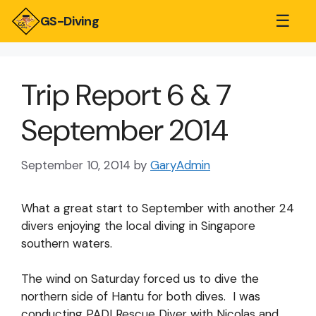
☰
GS-Diving
Trip Report 6 & 7
September 2014
September 10, 2014
by
GaryAdmin
What a great start to September with another 24
divers enjoying the local diving in Singapore
southern waters.
The wind on Saturday forced us to dive the
northern side of Hantu for both dives. I was
conducting PADI Rescue Diver with Nicolas and