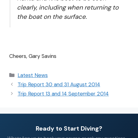
clearly, including when returning to
the boat on the surface.
Cheers, Gary Savins
Latest News
Trip Report 30 and 31 August 2014
Trip Report 13 and 14 September 2014
Ready to Start Diving?