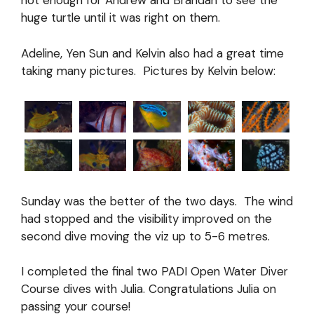
not enough for Andrew and Brandan to see the
huge turtle until it was right on them.
Adeline, Yen Sun and Kelvin also had a great time
taking many pictures. Pictures by Kelvin below:
Sunday was the better of the two days. The wind
had stopped and the visibility improved on the
second dive moving the viz up to 5-6 metres.
I completed the final two PADI Open Water Diver
Course dives with Julia. Congratulations Julia on
passing your course!