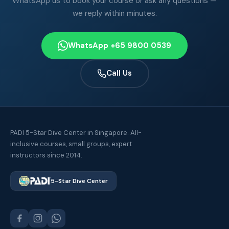
WhatsApp us to book your course or ask any questions —
we reply within minutes.
WhatsApp +65 9800 0539
Call Us
PADI 5-Star Dive Center in Singapore. All-
inclusive courses, small groups, expert
instructors since 2014.
5-Star Dive Center