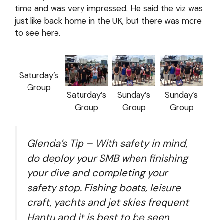
time and was very impressed. He said the viz was
just like back home in the UK, but there was more
to see here.
Saturday’s
Group
Saturday’s
Sunday’s
Sunday’s
Group
Group
Group
Glenda’s Tip – With safety in mind,
do deploy your SMB when finishing
your dive and completing your
safety stop. Fishing boats, leisure
craft, yachts and jet skies frequent
Hantu and it is best to be seen