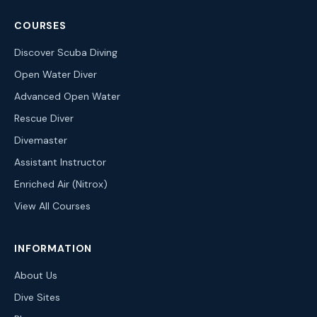
COURSES
Discover Scuba Diving
Open Water Diver
Advanced Open Water
Rescue Diver
Divemaster
Assistant Instructor
Enriched Air (Nitrox)
View All Courses
INFORMATION
About Us
Dive Sites