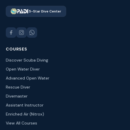
5-Star Dive Center
COURSES
Discover Scuba Diving
Open Water Diver
Advanced Open Water
Rescue Diver
Divemaster
Assistant Instructor
Enriched Air (Nitrox)
View All Courses