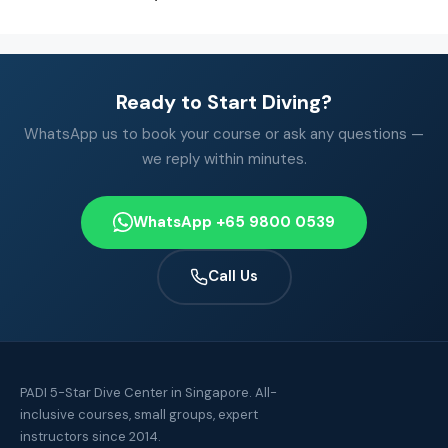
Ready to Start Diving?
WhatsApp us to book your course or ask any questions —
we reply within minutes.
WhatsApp +65 9800 0539
Call Us
PADI 5-Star Dive Center in Singapore. All-
inclusive courses, small groups, expert
instructors since 2014.