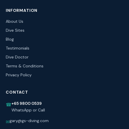
INFORMATION
About Us
Dive Sites
Blog
Testimonials
Dive Doctor
Terms & Conditions
Privacy Policy
CONTACT
+65 9800 0539
☎
WhatsApp or Call
gary@gs-diving.com
✉