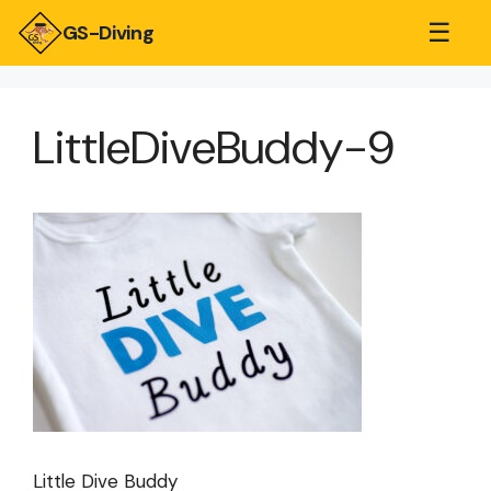
☰
GS-Diving
LittleDiveBuddy-9
Little Dive Buddy