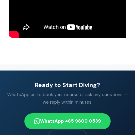
Ready to Start Diving?
WhatsApp us to book your course or ask any questions —
we reply within minutes.
WhatsApp +65 9800 0539