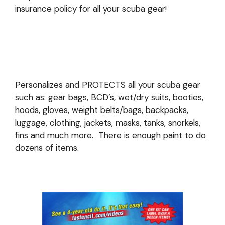
insurance policy for all your scuba gear!
Personalizes and PROTECTS all your scuba gear
such as: gear bags, BCD’s, wet/dry suits, booties,
hoods, gloves, weight belts/bags, backpacks,
luggage, clothing, jackets, masks, tanks, snorkels,
fins and much more. There is enough paint to do
dozens of items.