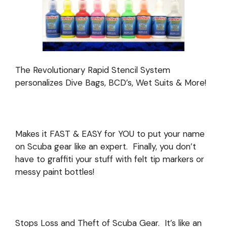
The Revolutionary Rapid Stencil System
personalizes Dive Bags, BCD’s, Wet Suits & More!
Makes it FAST & EASY for YOU to put your name
on Scuba gear like an expert.
Finally, you don’t
have to graffiti your stuff with felt tip markers or
messy paint bottles!
Stops Loss and Theft of Scuba Gear. It’s like an