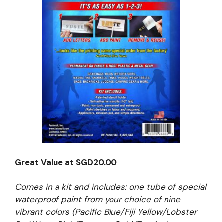
Great Value at SGD20.00
Comes in a kit and includes: one tube of special
waterproof paint from your choice of nine
vibrant colors (Pacific Blue/Fiji Yellow/Lobster