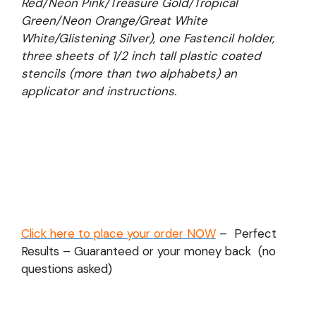
Red/Neon Pink/Treasure Gold/Tropical
Green/Neon Orange/Great White
White/Glistening Silver), one Fastencil holder,
three sheets of 1/2 inch tall plastic coated
stencils (more than two alphabets) an
applicator and instructions.
Click here to place your order NOW
– Perfect
Results – Guaranteed or your money back (no
questions asked)