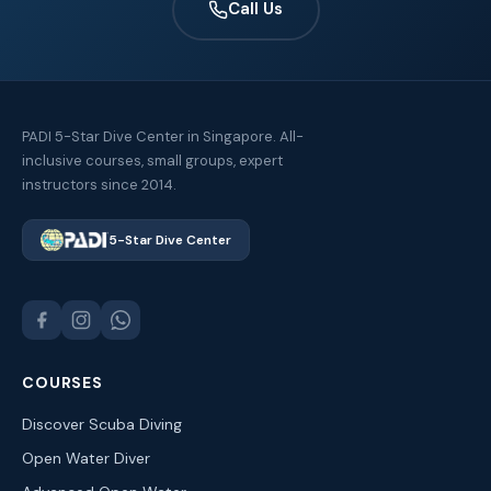
Call Us
PADI 5-Star Dive Center in Singapore. All-
inclusive courses, small groups, expert
instructors since 2014.
5-Star Dive Center
COURSES
Discover Scuba Diving
Open Water Diver