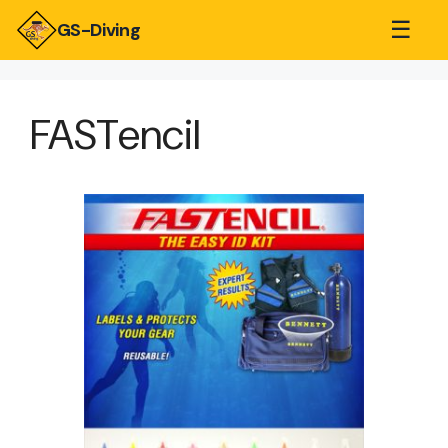
☰
GS-Diving
FASTencil