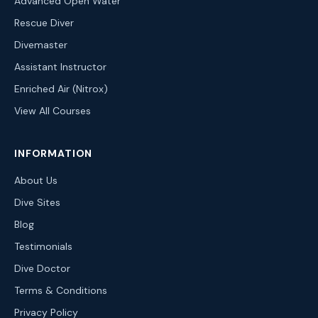
Advanced Open Water
Rescue Diver
Divemaster
Assistant Instructor
Enriched Air (Nitrox)
View All Courses
INFORMATION
About Us
Dive Sites
Blog
Testimonials
Dive Doctor
Terms & Conditions
Privacy Policy