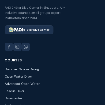
PADI 5-Star Dive Center in Singapore. All-
inclusive courses, small groups, expert
instructors since 2014.
5-Star Dive Center
COURSES
Discover Scuba Diving
Open Water Diver
Advanced Open Water
Rescue Diver
Divemaster