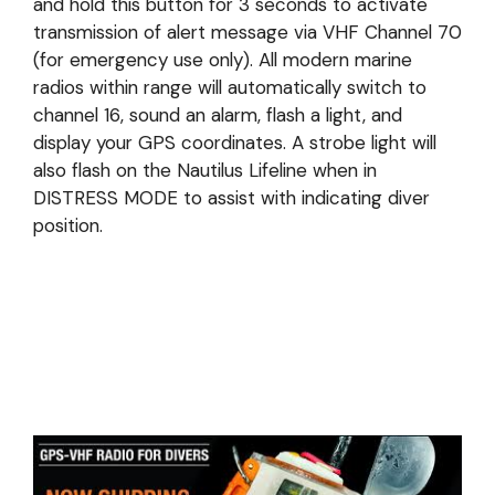
and hold this button for 3 seconds to activate
transmission of alert message via VHF Channel 70
(for emergency use only). All modern marine
radios within range will automatically switch to
channel 16, sound an alarm, flash a light, and
display your GPS coordinates. A strobe light will
also flash on the Nautilus Lifeline when in
DISTRESS MODE to assist with indicating diver
position.