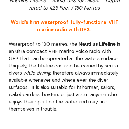
Nautilus Lifeline – Radio GPS for Divers – Depth
rated to 425 Feet / 130 Metres
World’s first waterproof, fully-functional VHF
marine radio with GPS.
Waterproof to 130 metres, the
Nautilus Lifeline
is
an ultra compact VHF marine voice radio with
GPS that can be operated at the waters surface.
Uniquely, the Lifeline can also be carried by scuba
divers
while diving
, therefore always immediately
available whenever and where ever the diver
surfaces. It is also suitable for fisherman, sailors,
wakeboarders, boaters or just about anyone who
enjoys their sport on the water and may find
themselves in trouble.