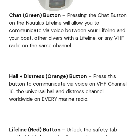
Chat (Green) Button
– Pressing the Chat Button
on the Nautilus Lifeline will allow you to
communicate via voice between your Lifeline and
your boat, other divers with a Lifeline, or any VHF
radio on the same channel.
Hail + Distress (Orange) Button
– Press this
button to communicate via voice on VHF Channel
16, the universal hail and distress channel
worldwide on EVERY marine radio.
Lifeline (Red) Button
– Unlock the safety tab