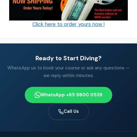
Click here to order yours now !
Ready to Start Diving?
WhatsApp us to book your course or ask any questions —
we reply within minutes.
WhatsApp +65 9800 0539
Call Us