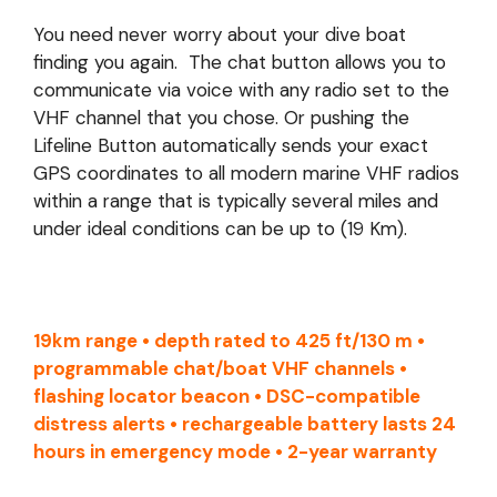
You need never worry about your dive boat
finding you again. The chat button allows you to
communicate via voice with any radio set to the
VHF channel that you chose. Or pushing the
Lifeline Button automatically sends your exact
GPS coordinates to all modern marine VHF radios
within a range that is typically several miles and
under ideal conditions can be up to (19 Km).
19km range • depth rated to 425 ft/130 m •
programmable chat/boat VHF channels •
flashing locator beacon • DSC-compatible
distress alerts • rechargeable battery lasts 24
hours in emergency mode • 2-year warranty