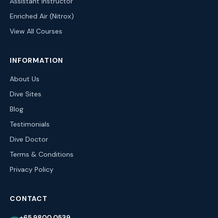
Assistant Instructor
Enriched Air (Nitrox)
View All Courses
INFORMATION
About Us
Dive Sites
Blog
Testimonials
Dive Doctor
Terms & Conditions
Privacy Policy
CONTACT
+65 9800 0539