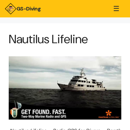
☰
GS-Diving
Nautilus Lifeline