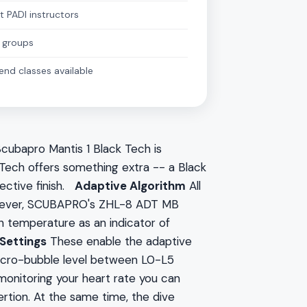
t PADI instructors
 groups
nd classes available
cubapro Mantis 1 Black Tech is
 Tech offers something extra -- a Black
ective finish.
Adaptive Algorithm
All
However, SCUBAPRO's ZHL-8 ADT MB
in temperature as an indicator of
Settings
These enable the adaptive
 micro-bubble level between L0-L5
monitoring your heart rate you can
rtion. At the same time, the dive