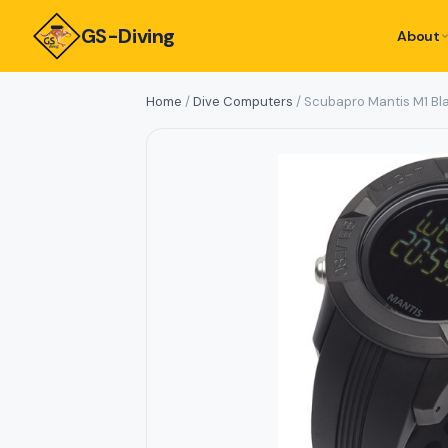
GS-Diving
About
Home
/
Dive Computers
/ Scubapro Mantis M1 Bl