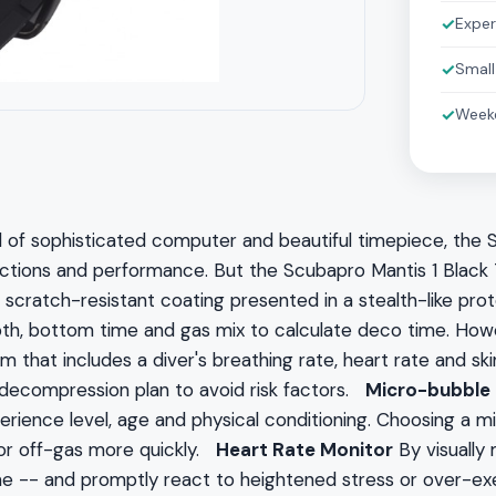
✓
Exper
✓
Small
✓
Weeke
 of sophisticated computer and beautiful timepiece, the S
functions and performance. But the Scubapro Mantis 1 Black
scratch-resistant coating presented in a stealth-like prot
epth, bottom time and gas mix to calculate deco time. 
 that includes a diver's breathing rate, heart rate and sk
 decompression plan to avoid risk factors.
Micro-bubble 
xperience level, age and physical conditioning. Choosing a
n or off-gas more quickly.
Heart Rate Monitor
By visually 
me -- and promptly react to heightened stress or over-exe