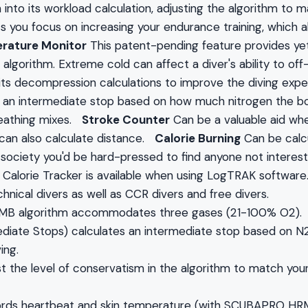
nto its workload calculation, adjusting the algorithm to mak
ets you focus on increasing your endurance training, which 
rature Monitor
This patent-pending feature provides yet
lgorithm. Extreme cold can affect a diver's ability to off-
 its decompression calculations to improve the diving ex
 an intermediate stop based on how much nitrogen the bo
reathing mixes.
Stroke Counter
Can be a valuable aid whe
 can also calculate distance.
Calorie Burning
Can be calc
s society you'd be hard-pressed to find anyone not intere
e Calorie Tracker is available when using LogTRAK softwar
hnical divers as well as CCR divers and free divers.
 MB algorithm accommodates three gases (21-100% O2).
diate Stops) calculates an intermediate stop based on N2 
ing.
st the level of conservatism in the algorithm to match you
ords heartbeat and skin temperature (with SCUBAPRO HRM 