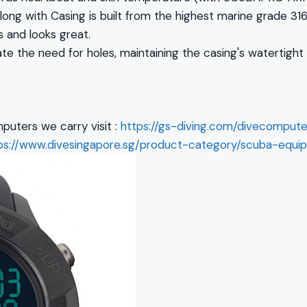
ong with Casing is built from the highest marine grade 316
s and looks great.
te the need for holes, maintaining the casing's watertight
puters we carry visit :
https://gs-diving.com/divecompute
ps://www.divesingapore.sg/product-category/scuba-equi