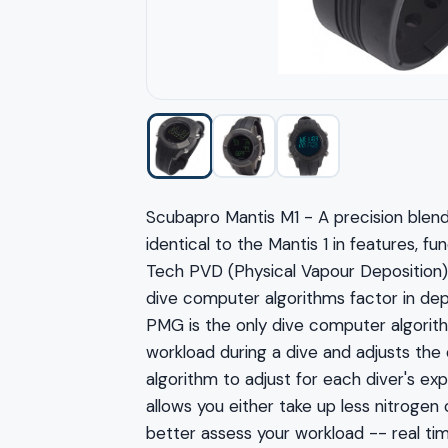
Scubapro Mantis M1 - A precision blend
identical to the Mantis 1 in features, 
Tech PVD (Physical Vapour Deposition) 
dive computer algorithms factor in d
PMG is the only dive computer algorithm
workload during a dive and adjusts the
algorithm to adjust for each diver's e
allows you either take up less nitroge
better assess your workload -- real ti