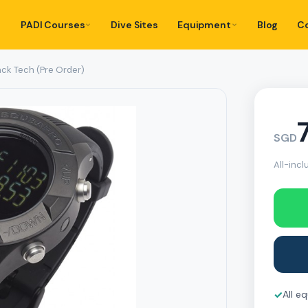
PADI Courses
Dive Sites
Equipment
Blog
C
ack Tech (Pre Order)
SGD
All-incl
✓
All e