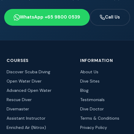
WhatsApp +65 9800 0539
Call Us
COURSES
INFORMATION
Discover Scuba Diving
About Us
Open Water Diver
Dive Sites
Advanced Open Water
Blog
Rescue Diver
Testimonials
Divemaster
Dive Doctor
Assistant Instructor
Terms & Conditions
Enriched Air (Nitrox)
Privacy Policy