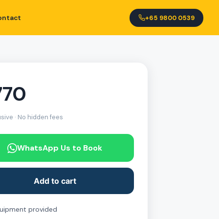
ontact
+65 9800 0539
770
usive · No hidden fees
WhatsApp Us to Book
Add to cart
quipment provided