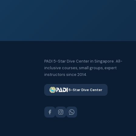
PADI 5-Star Dive Center in Singapore. All-
inclusive courses, small groups, expert
instructors since 2014.
5-Star Dive Center