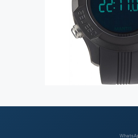
WhatsApp