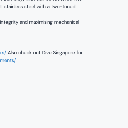
L stainless steel with a two-toned
 integrity and maximising mechanical
rs/
Also check out Dive Singapore for
pments/