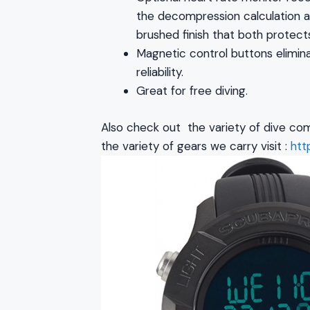
the decompression calculation al
brushed finish that both protect
Magnetic control buttons elimina
reliability.
Great for free diving.
Also check out the variety of dive com
the variety of gears we carry visit :
htt