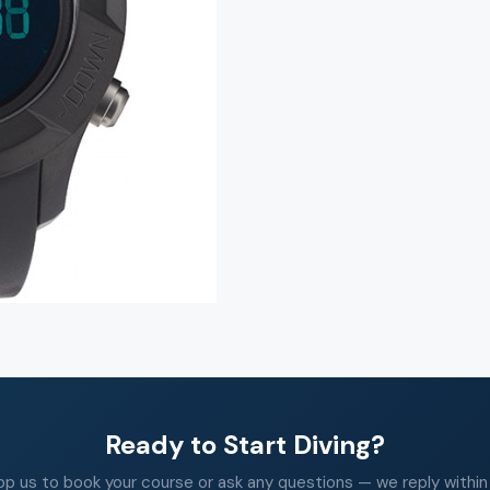
Ready to Start Diving?
 us to book your course or ask any questions — we reply within