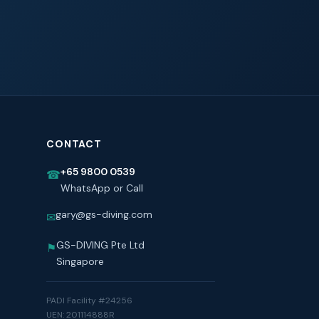
CONTACT
+65 9800 0539
☎
WhatsApp or Call
gary@gs-diving.com
✉
GS-DIVING Pte Ltd
⚑
Singapore
PADI Facility #24256
UEN: 201114888R