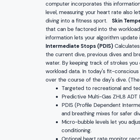
computer incorporates this information i
level, measuring your heart rate also l
diving into a fitness sport.
Skin Tempe
that can be factored into the workload a
information lets your algorithm update
Intermediate Stops (PDIS)
Calculates
the current dive, previous dives and b
water. By keeping track of strokes you
workload data. In today's fit-consciou
over the course of the day's dive. (Th
Targeted to recreational and tec
Predictive Multi-Gas ZHL8 ADT
PDIS (Profile Dependent Interme
and breathing mixes for safer div
Micro-bubble levels let you adju
conditioning.
Optional heart rate monitor rec