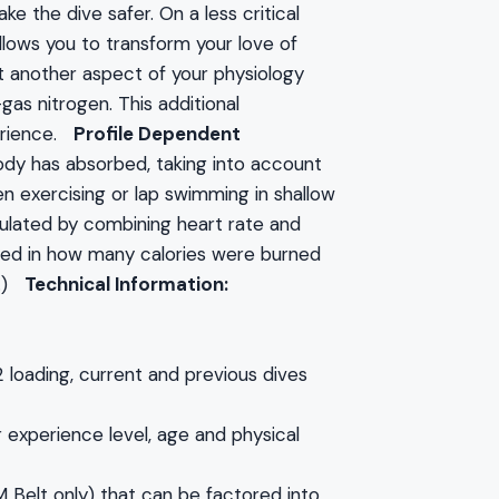
e the dive safer. On a less critical
allows you to transform your love of
 another aspect of your physiology
gas nitrogen. This additional
perience.
Profile Dependent
dy has absorbed, taking into account
n exercising or lap swimming in shallow
ulated by combining heart rate and
sted in how many calories were burned
e.)
Technical Information:
loading, current and previous dives
r experience level, age and physical
Belt only) that can be factored into