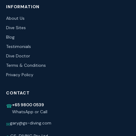
INFORMATION
About Us
Dive Sites
Blog
Testimonials
Dive Doctor
Terms & Conditions
Privacy Policy
CONTACT
+65 9800 0539
☎
WhatsApp or Call
gary@gs-diving.com
✉