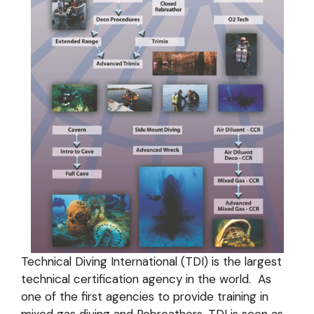
Technical Diving International (TDI) is the largest
technical certification agency in the world. As
one of the first agencies to provide training in