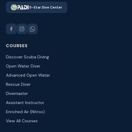
5-Star Dive Center
COURSES
Discover Scuba Diving
Open Water Diver
Advanced Open Water
Rescue Diver
Divemaster
Assistant Instructor
Enriched Air (Nitrox)
View All Courses