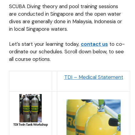
SCUBA Diving theory and pool training sessions
are conducted in Singapore and the open water
dives are generally done in Malaysia, Indonesia or
in local Singapore waters.
Let’s start your learning today,
contact us
to co-
ordinate our schedules. Scroll down below, to see
all course options.
TDI – Medical Statement