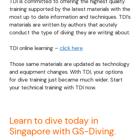
TDI is committed to offering the highest quality
training supported by the latest materials with the
most up to date information and techniques. TDI’s
materials are written by authors that acutely
conduct the type of diving they are writing about.
TDI online learning –
click here
Those same materials are updated as technology
and equipment changes. With TDI, your options
for dive training just became much wider. Start
your technical training with TDI now.
Learn to dive today in
Singapore with GS-Diving.