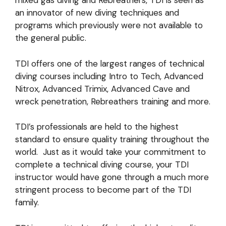
mixed gas diving and Rebreathers, TDI is seen as
an innovator of new diving techniques and
programs which previously were not available to
the general public.
TDI offers one of the largest ranges of technical
diving courses including Intro to Tech, Advanced
Nitrox, Advanced Trimix, Advanced Cave and
wreck penetration, Rebreathers training and more.
TDI’s professionals are held to the highest
standard to ensure quality training throughout the
world. Just as it would take your commitment to
complete a technical diving course, your TDI
instructor would have gone through a much more
stringent process to become part of the TDI
family.