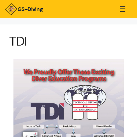
☰
GS-Diving
TDI