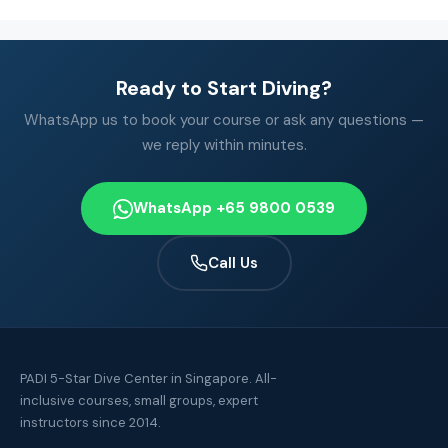
Ready to Start Diving?
WhatsApp us to book your course or ask any questions —
we reply within minutes.
WhatsApp +65 9800 0539
Call Us
PADI 5-Star Dive Center in Singapore. All-
inclusive courses, small groups, expert
instructors since 2014.