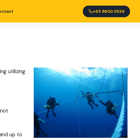
ontact
+65 9800 0539
g utilizing
 not
 and up to