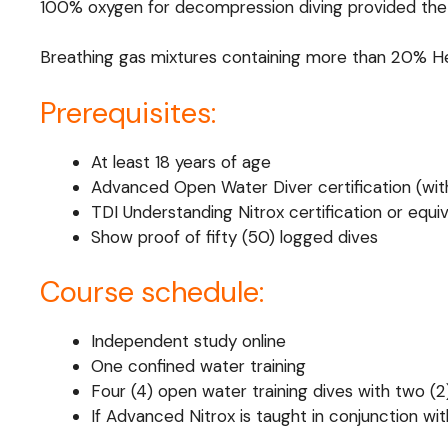
100% oxygen for decompression diving provided the gas
Breathing gas mixtures containing more than 20% He
Prerequisites:
At least 18 years of age
Advanced Open Water Diver certification (with
TDI Understanding Nitrox certification or equi
Show proof of fifty (50) logged dives
Course schedule:
Independent study online
One confined water training
Four (4) open water training dives with two (
If Advanced Nitrox is taught in conjunction wit