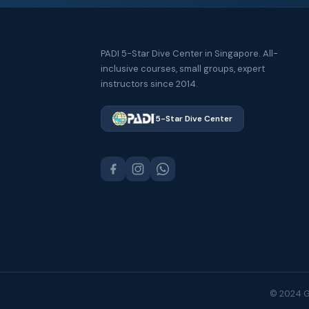
PADI 5-Star Dive Center in Singapore. All-
inclusive courses, small groups, expert
instructors since 2014.
5-Star Dive Center
© 2024 GS