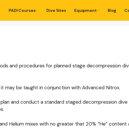
PADI Courses
Dive Sites
Equipment
Blog
C
ds and procedures for planned stage decompression divin
 it may be taught in conjunction with Advanced Nitrox.
 to plan and conduct a standard staged decompression dive
s.
ox and Helium mixes with no greater that 20% “He” content