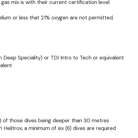
 mix is with their current certification level.
lium or less that 21% oxygen are not permitted.
 Deep Speciality) or TDI Intro to Tech or equivalent
valent
2) of those dives being deeper than 30 metres
h Helitrox, a minimum of six (6) dives are required