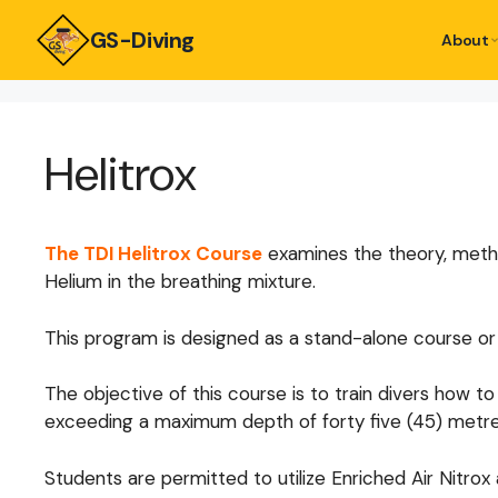
GS-Diving
About
Helitrox
The TDI Helitrox Course
examines the theory, metho
Helium in the breathing mixture.
This program is designed as a stand-alone course or
The objective of this course is to train divers how
exceeding a maximum depth of forty five (45) metre
Students are permitted to utilize Enriched Air Nitr