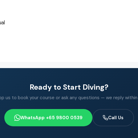
al
Ready to Start Diving?
 us to book your course or ask any questions — we reply within
WhatsApp +65 9800 0539
Call Us