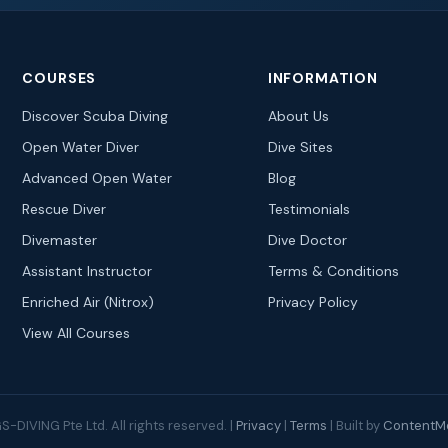
COURSES
INFORMATION
Discover Scuba Diving
About Us
Open Water Diver
Dive Sites
Advanced Open Water
Blog
Rescue Diver
Testimonials
Divemaster
Dive Doctor
Assistant Instructor
Terms & Conditions
Enriched Air (Nitrox)
Privacy Policy
View All Courses
-DIVING Pte Ltd. All rights reserved. |
Privacy
|
Terms
| Built by
ContentMe