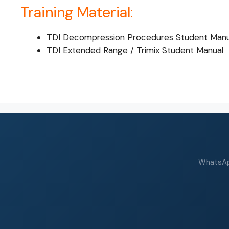
Training Material:
TDI Decompression Procedures Student Manu
TDI Extended Range / Trimix Student Manual
WhatsApp