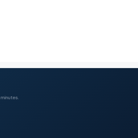
 minutes.