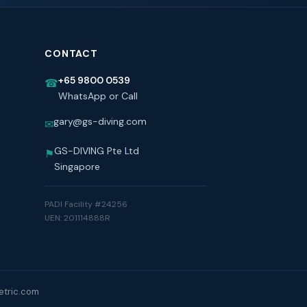
CONTACT
+65 9800 0539
☎
WhatsApp or Call
gary@gs-diving.com
✉
GS-DIVING Pte Ltd
⚑
Singapore
PADI Facility #24256
UEN: 201114888R
tric.com