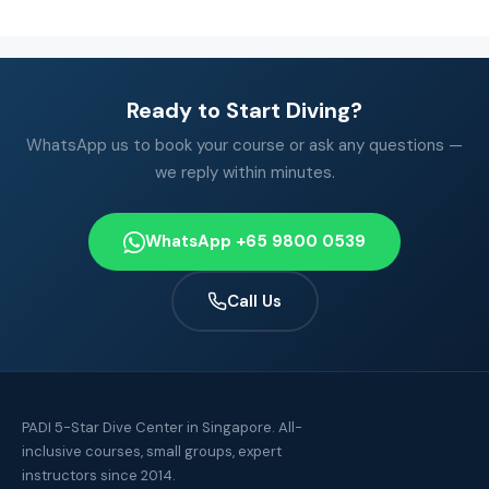
Ready to Start Diving?
WhatsApp us to book your course or ask any questions —
we reply within minutes.
WhatsApp +65 9800 0539
Call Us
PADI 5-Star Dive Center in Singapore. All-
inclusive courses, small groups, expert
instructors since 2014.