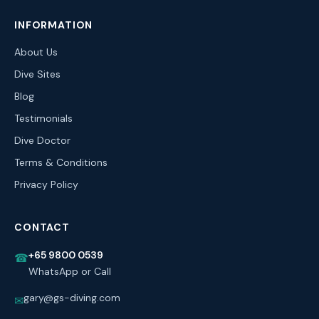
INFORMATION
About Us
Dive Sites
Blog
Testimonials
Dive Doctor
Terms & Conditions
Privacy Policy
CONTACT
+65 9800 0539
☎
WhatsApp or Call
gary@gs-diving.com
✉