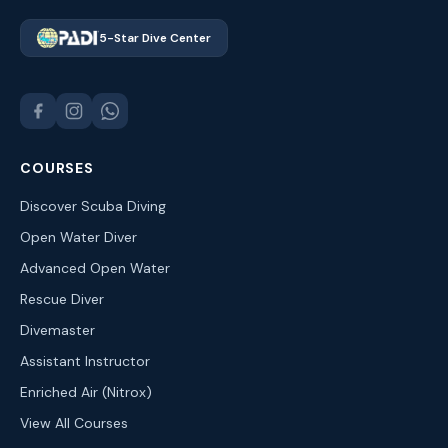
5-Star Dive Center
COURSES
Discover Scuba Diving
Open Water Diver
Advanced Open Water
Rescue Diver
Divemaster
Assistant Instructor
Enriched Air (Nitrox)
View All Courses