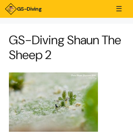
☰
GS-Diving
GS-Diving Shaun The
Sheep 2