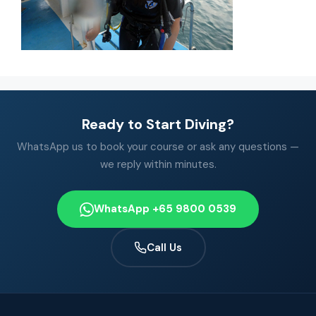
Ready to Start Diving?
WhatsApp us to book your course or ask any questions —
we reply within minutes.
WhatsApp +65 9800 0539
Call Us