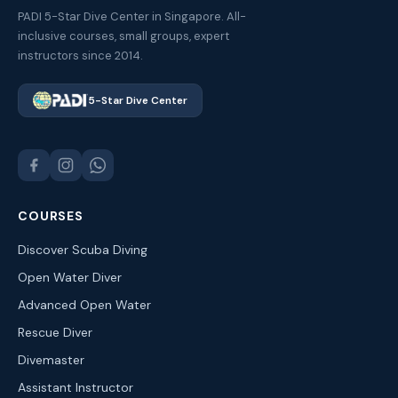
PADI 5-Star Dive Center in Singapore. All-
inclusive courses, small groups, expert
instructors since 2014.
5-Star Dive Center
COURSES
Discover Scuba Diving
Open Water Diver
Advanced Open Water
Rescue Diver
Divemaster
Assistant Instructor