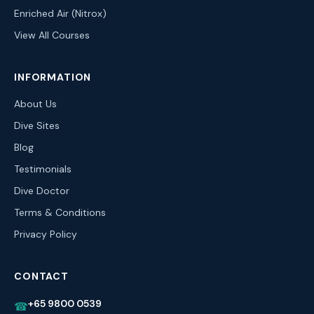
Enriched Air (Nitrox)
View All Courses
INFORMATION
About Us
Dive Sites
Blog
Testimonials
Dive Doctor
Terms & Conditions
Privacy Policy
CONTACT
+65 9800 0539
☎