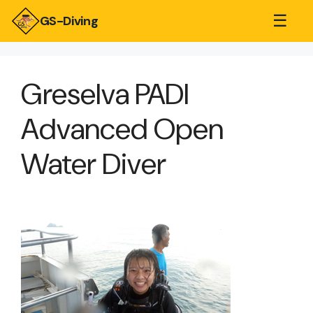
☰
GS-Diving
Greselva PADI
Advanced Open
Water Diver